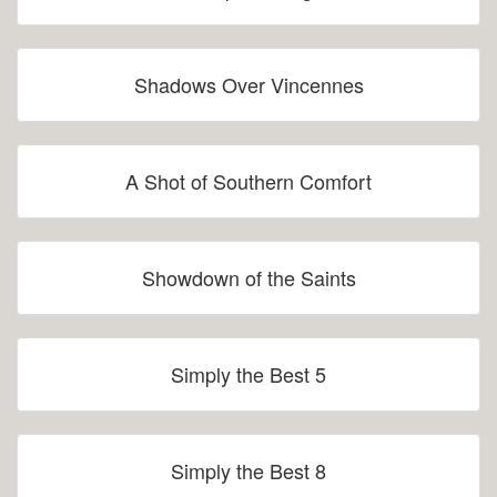
Shadows Over Vincennes
A Shot of Southern Comfort
Showdown of the Saints
Simply the Best 5
Simply the Best 8