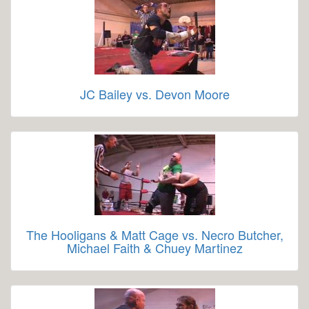
JC Bailey vs. Devon Moore
The Hooligans & Matt Cage vs. Necro Butcher,
Michael Faith & Chuey Martinez