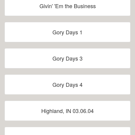
Givin' 'Em the Business
Gory Days 1
Gory Days 3
Gory Days 4
Highland, IN 03.06.04