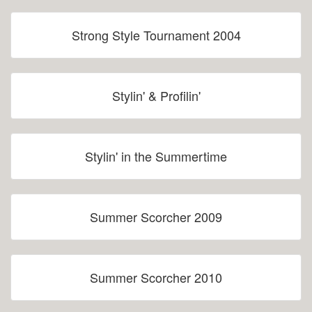
Strong Style Tournament 2004
Stylin' & Profilin'
Stylin' in the Summertime
Summer Scorcher 2009
Summer Scorcher 2010