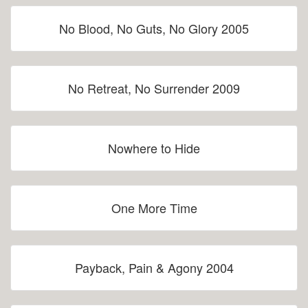
No Blood, No Guts, No Glory 2005
No Retreat, No Surrender 2009
Nowhere to Hide
One More Time
Payback, Pain & Agony 2004