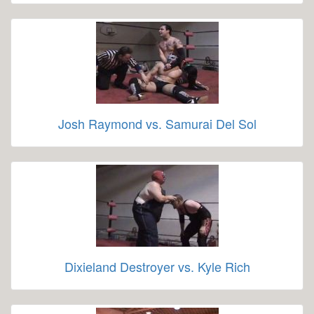
Josh Raymond vs. Samurai Del Sol
Dixieland Destroyer vs. Kyle Rich