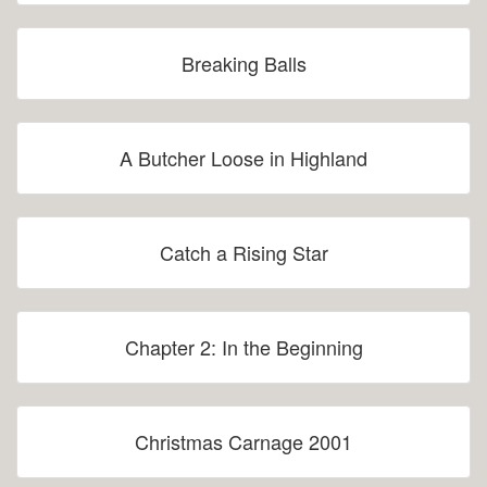
Breaking Balls
A Butcher Loose in Highland
Catch a Rising Star
Chapter 2: In the Beginning
Christmas Carnage 2001