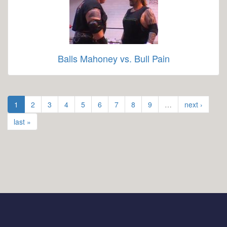
Balls Mahoney vs. Bull Pain
1
2
3
4
5
6
7
8
9
…
next ›
last »