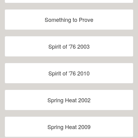
Something to Prove
Spirit of '76 2003
Spirit of '76 2010
Spring Heat 2002
Spring Heat 2009