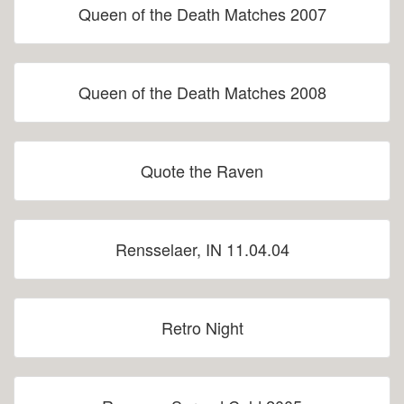
Queen of the Death Matches 2007
Queen of the Death Matches 2008
Quote the Raven
Rensselaer, IN 11.04.04
Retro Night