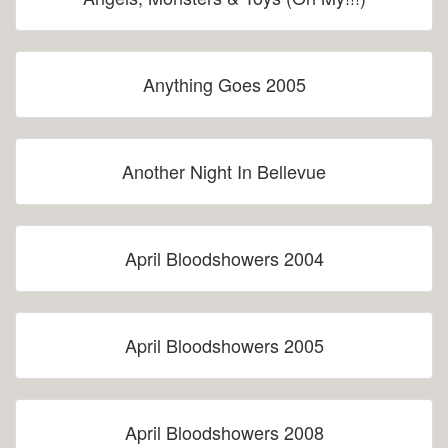
Anything Goes 2005
Another Night In Bellevue
April Bloodshowers 2004
April Bloodshowers 2005
April Bloodshowers 2008