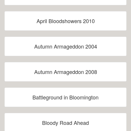
April Bloodshowers 2010
Autumn Armageddon 2004
Autumn Armageddon 2008
Battleground in Bloomington
Bloody Road Ahead