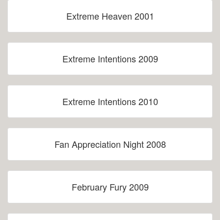
Extreme Heaven 2001
Extreme Intentions 2009
Extreme Intentions 2010
Fan Appreciation Night 2008
February Fury 2009