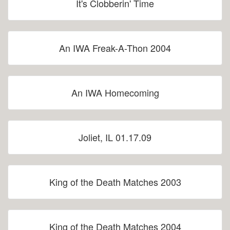
It's Clobberin' Time
An IWA Freak-A-Thon 2004
An IWA Homecoming
Joliet, IL 01.17.09
King of the Death Matches 2003
King of the Death Matches 2004