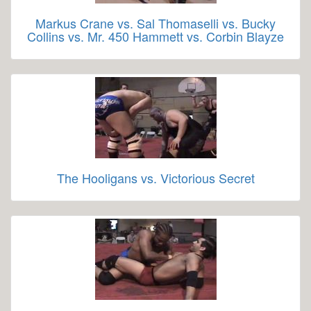
Markus Crane vs. Sal Thomaselli vs. Bucky
Collins vs. Mr. 450 Hammett vs. Corbin Blayze
The Hooligans vs. Victorious Secret