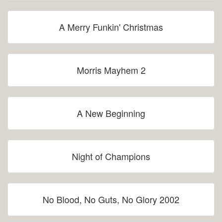
A Merry Funkin' Christmas
Morris Mayhem 2
A New Beginning
Night of Champions
No Blood, No Guts, No Glory 2002