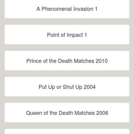
A Phenomenal Invasion 1
Point of Impact 1
Prince of the Death Matches 2010
Put Up or Shut Up 2004
Queen of the Death Matches 2006