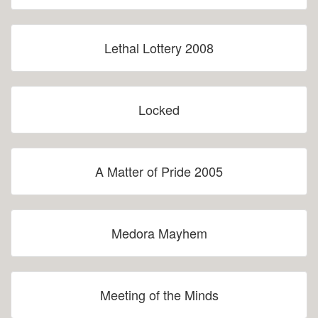
Lethal Lottery 2008
Locked
A Matter of Pride 2005
Medora Mayhem
Meeting of the Minds