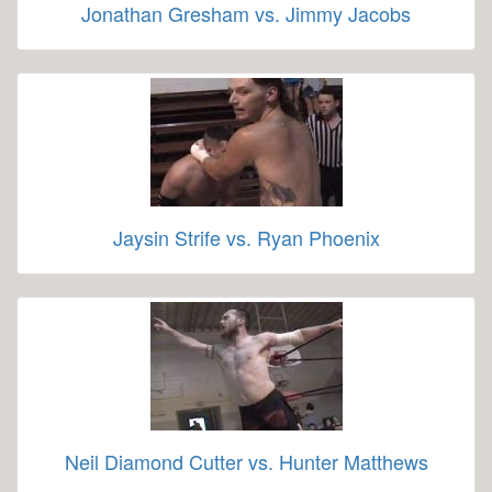
Jonathan Gresham vs. Jimmy Jacobs
Jaysin Strife vs. Ryan Phoenix
Neil Diamond Cutter vs. Hunter Matthews