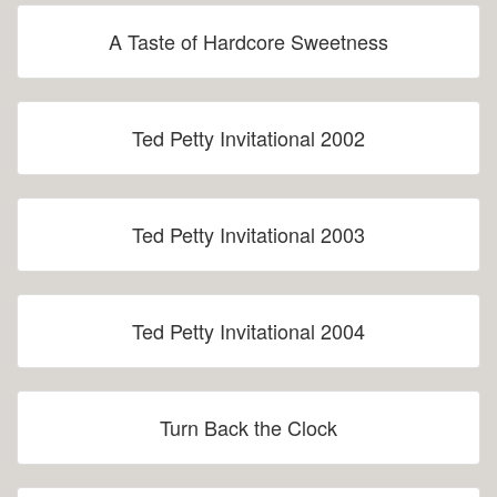
A Taste of Hardcore Sweetness
Ted Petty Invitational 2002
Ted Petty Invitational 2003
Ted Petty Invitational 2004
Turn Back the Clock