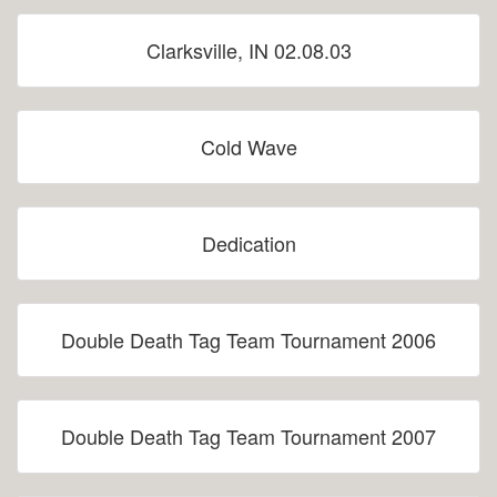
Clarksville, IN 02.08.03
Cold Wave
Dedication
Double Death Tag Team Tournament 2006
Double Death Tag Team Tournament 2007