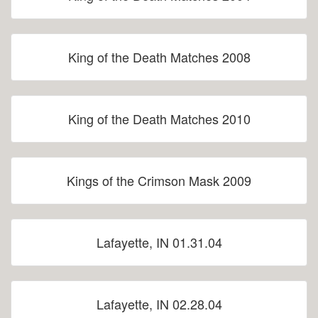
King of the Death Matches 2008
King of the Death Matches 2010
Kings of the Crimson Mask 2009
Lafayette, IN 01.31.04
Lafayette, IN 02.28.04