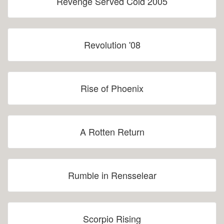
Revenge Served Cold 2005
Revolution '08
Rise of Phoenix
A Rotten Return
Rumble in Rensselear
Scorpio Rising