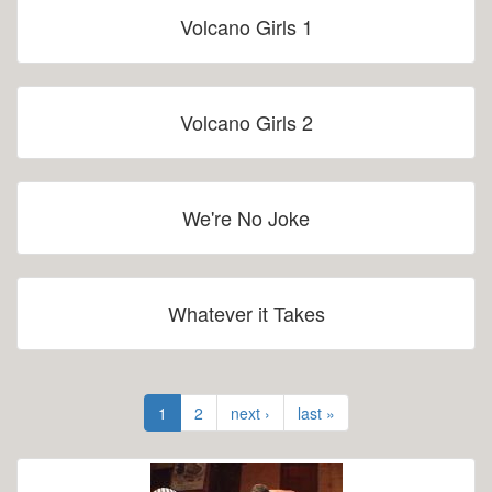
Volcano Girls 1
Volcano Girls 2
We're No Joke
Whatever it Takes
1
2
next ›
last »