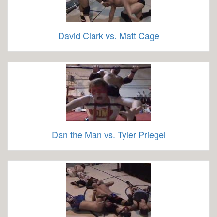
David Clark vs. Matt Cage
Dan the Man vs. Tyler Priegel