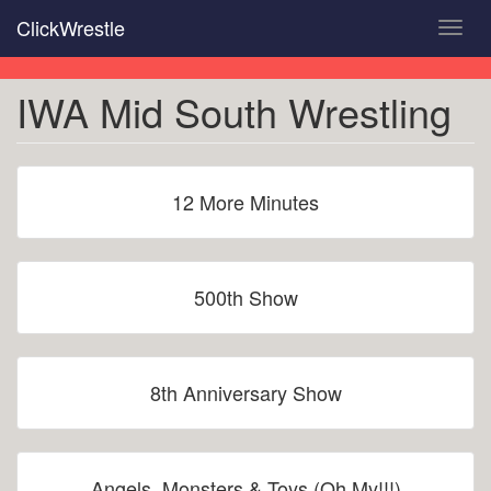
Skip
ClickWrestle
Toggl
to
navig
main
content
IWA Mid South Wrestling
12 More Minutes
500th Show
8th Anniversary Show
Angels, Monsters & Toys (Oh My!!!)