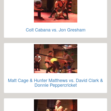
Colt Cabana vs. Jon Gresham
Matt Cage & Hunter Matthews vs. David Clark &
Donnie Peppercricket