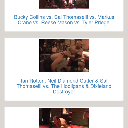
Bucky Collins vs. Sal Thomaselli vs. Markus
Crane vs. Reese Mason vs. Tyler Priegel
Ian Rotten, Neil Diamond Cutter & Sal
Thomaselli vs. The Hooligans & Dixieland
Destroyer