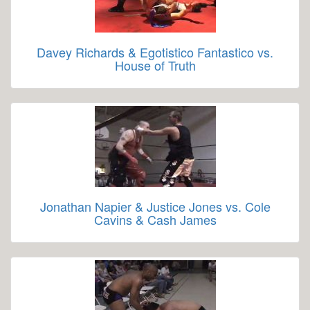
Davey Richards & Egotistico Fantastico vs.
House of Truth
Jonathan Napier & Justice Jones vs. Cole
Cavins & Cash James