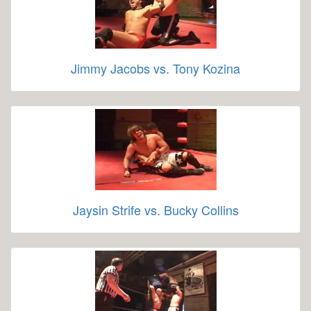
Jimmy Jacobs vs. Tony Kozina
Jaysin Strife vs. Bucky Collins