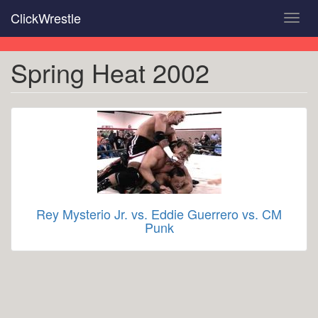
Skip
ClickWrestle
Toggl
to
navig
main
content
Spring Heat 2002
Rey Mysterio Jr. vs. Eddie Guerrero vs. CM
Punk