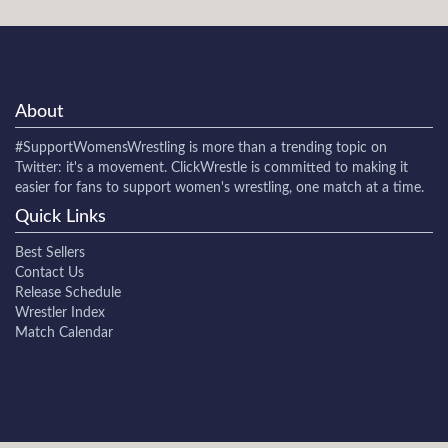
About
#SupportWomensWrestling
is more than a trending topic on
Twitter: it's a movement. ClickWrestle is committed to making it
easier for fans to support women's wrestling, one match at a time.
Quick Links
Best Sellers
Contact Us
Release Schedule
Wrestler Index
Match Calendar