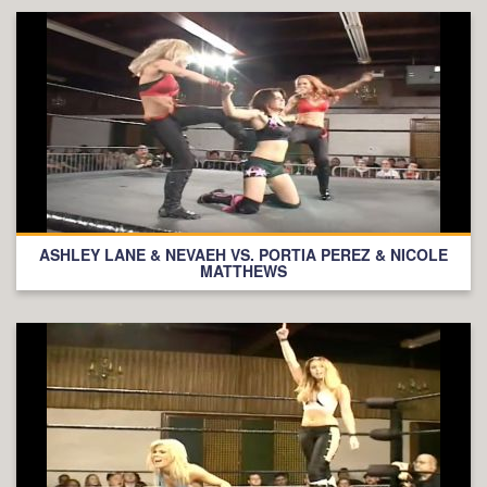
ASHLEY LANE & NEVAEH VS. PORTIA PEREZ & NICOLE
MATTHEWS