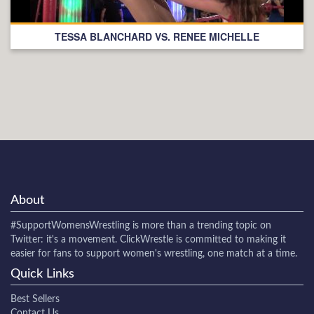
TESSA BLANCHARD VS. RENEE MICHELLE
About
#SupportWomensWrestling
is more than a trending topic on
Twitter: it's a movement. ClickWrestle is committed to making it
easier for fans to support women's wrestling, one match at a time.
Quick Links
Best Sellers
Contact Us