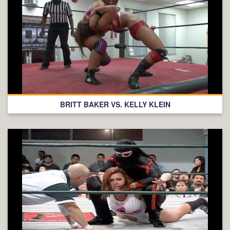
BRITT BAKER VS. KELLY KLEIN