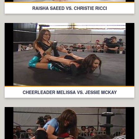
RAISHA SAEED VS. CHRISTIE RICCI
CHEERLEADER MELISSA VS. JESSIE MCKAY