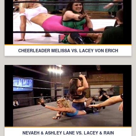
CHEERLEADER MELISSA VS. LACEY VON ERICH
NEVAEH & ASHLEY LANE VS. LACEY & RAIN