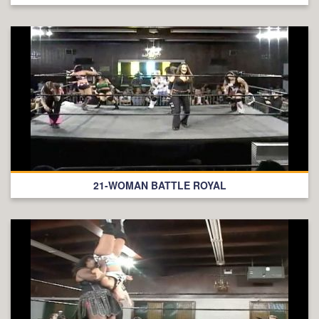
21-WOMAN BATTLE ROYAL