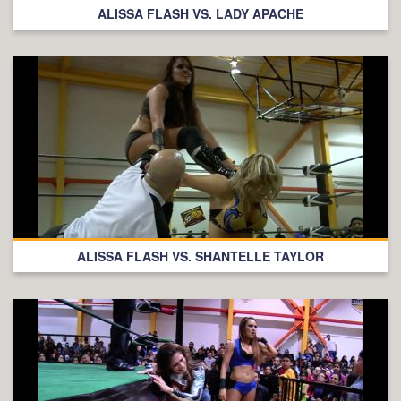
ALISSA FLASH VS. LADY APACHE
ALISSA FLASH VS. SHANTELLE TAYLOR