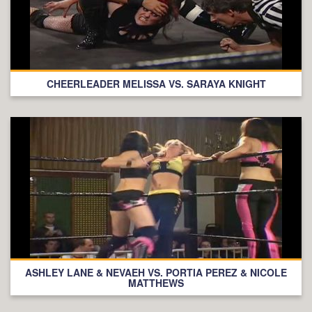
CHEERLEADER MELISSA VS. SARAYA KNIGHT
ASHLEY LANE & NEVAEH VS. PORTIA PEREZ & NICOLE
MATTHEWS