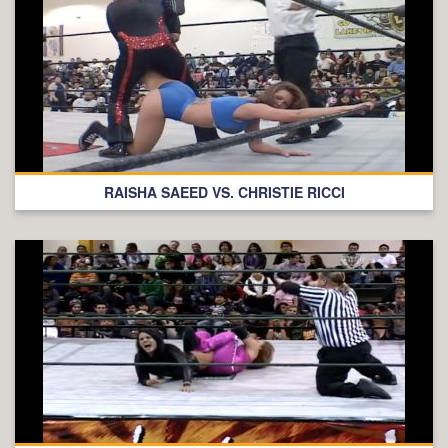
RAISHA SAEED VS. CHRISTIE RICCI