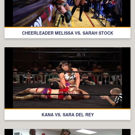
CHEERLEADER MELISSA VS. SARAH STOCK
KANA VS. SARA DEL REY