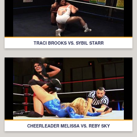
TRACI BROOKS VS. SYBIL STARR
CHEERLEADER MELISSA VS. REBY SKY