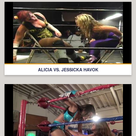
ALICIA VS. JESSICKA HAVOK