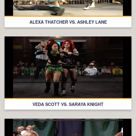
ALEXA THATCHER VS. ASHLEY LANE
VEDA SCOTT VS. SARAYA KNIGHT