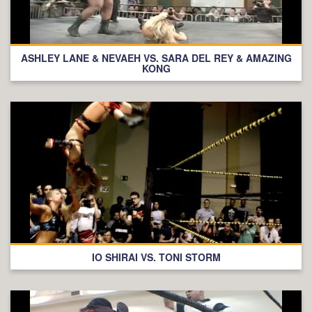
ASHLEY LANE & NEVAEH VS. SARA DEL REY & AMAZING
KONG
IO SHIRAI VS. TONI STORM