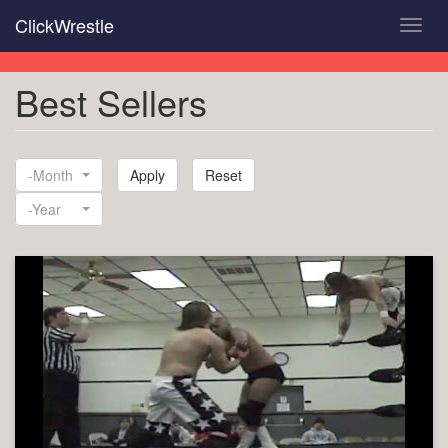
Skip
ClickWrestle
Toggl
to
navig
main
content
Best Sellers
-Month
Apply
Reset
Month
-Year
Year