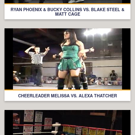
RYAN PHOENIX & BUCKY COLLINS VS. BLAKE STEEL &
MATT CAGE
CHEERLEADER MELISSA VS. ALEXA THATCHER