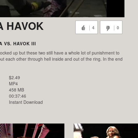
KA HAVOK
4
0
A VS. HAVOK III
ocked up but these two still have a whole lot of punishment to
t each other through hell inside and out of the ring. In the end
$2.49
MP4
458 MB
00:37:46
Instant Download