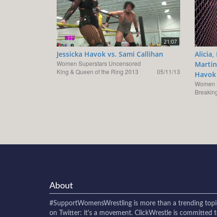
21:07
Jessicka Havok vs. Sami Callihan
Alicia
Women Superstars Uncensored
Martine
King & Queen of the Ring 2013
05/11/13
Havok 
Women S
Breaking
About
#SupportWomensWrestling
is more than a trending topi
on Twitter: it's a movement. ClickWrestle is committed 