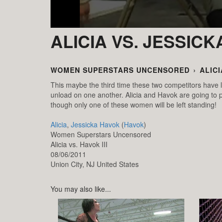
ALICIA VS. JESSIC
WOMEN SUPERSTARS UNCENSORED
›
ALICI
This maybe the third time these two competitors have l
unload on one another. Alicia and Havok are going to pu
though only one of these women will be left standing!
Alicia
,
Jessicka Havok
(
Havok
)
Women Superstars Uncensored
Alicia vs. Havok III
08/06/2011
Union City,
NJ
United States
You may also like...