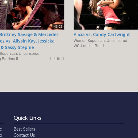
43:03
, Brittney Savage & Mercedes
Alicia vs. Candy Cartwright
Women Superstars Uncensored
z vs. Allysin Kay, Jessicka
WSU on the Road
& Sassy Stephie
uperstars Uncensored
 Barriers II
11/19/11
Quick Links
c
Best Sellers
to
Contact Us