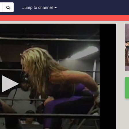
Jump to channel