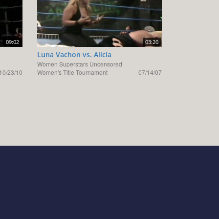
09:02
03:20
Luna Vachon vs. Alicia
Women Superstars Uncensored
10/23/10
Women's Title Tournament
07/14/07