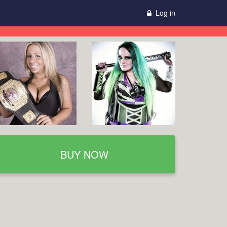
Log in
BUY NOW