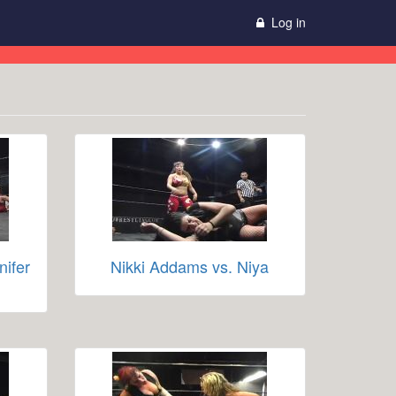
Log in
nifer
Nikki Addams vs. Niya