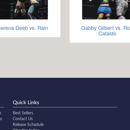
erena Deeb vs. Rain
Gabby Gilbert vs. Ri
Cataldo
Quick Links
c
Best Sellers
to
Contact Us
Release Schedule