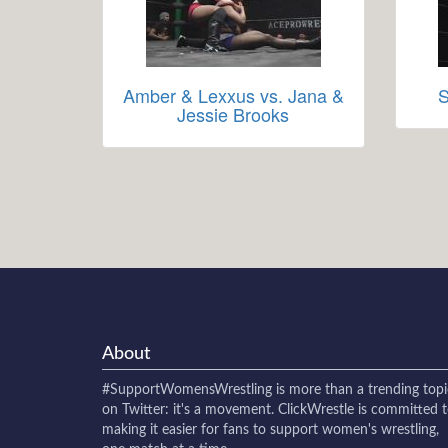
Amber & Lexxus vs. Jana &
S
Jessie Brooks
About
#SupportWomensWrestling
is more than a trending topi
on Twitter: it's a movement. ClickWrestle is committed 
making it easier for fans to support women's wrestling,