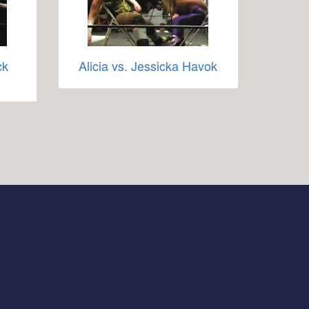
ck
Alicia vs. Jessicka Havok