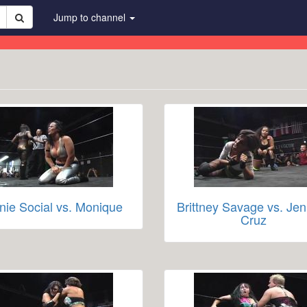
Jump to channel
nie Social vs. Monique
Brittney Savage vs. Jen
Cruz