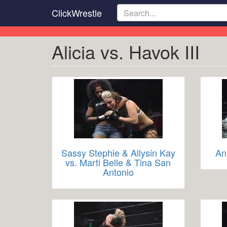
Skip
ClickWrestle
to
main
content
Alicia vs. Havok III
Sassy Stephie & Allysin Kay
An
vs. Marti Belle & Tina San
Antonio