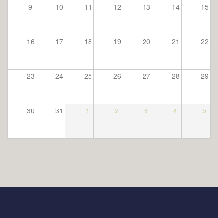
9
10
11
12
13
14
15
16
17
18
19
20
21
22
23
24
25
26
27
28
29
30
31
1
2
3
4
5