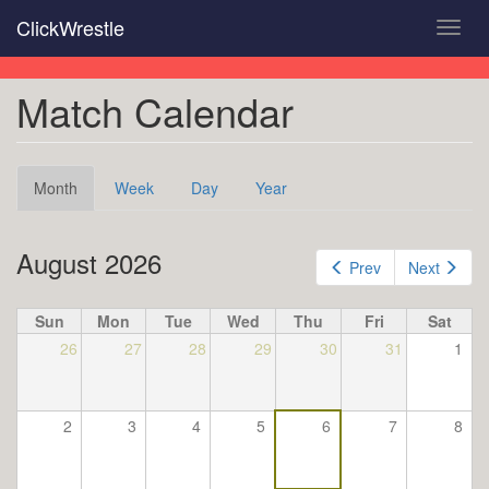
Skip
ClickWrestle
Toggl
to
navig
main
content
Match Calendar
Primary
Month
(active
Week
Day
Year
tabs
tab)
August 2026
Prev
Next
Sun
Mon
Tue
Wed
Thu
Fri
Sat
26
27
28
29
30
31
1
2
3
4
5
6
7
8