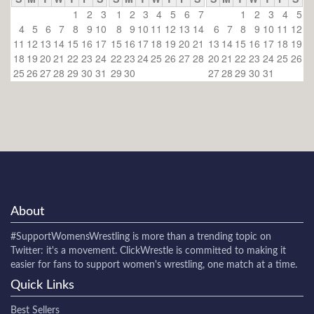
1
2
3
1
2
3
4
5
6
7
1
2
3
4
5
4
5
6
7
8
9
10
8
9
10
11
12
13
14
6
7
8
9
10
11
12
11
12
13
14
15
16
17
15
16
17
18
19
20
21
13
14
15
16
17
18
19
18
19
20
21
22
23
24
22
23
24
25
26
27
28
20
21
22
23
24
25
26
25
26
27
28
29
30
31
29
30
27
28
29
30
31
About
#SupportWomensWrestling
is more than a trending topic on
Twitter: it's a movement. ClickWrestle is committed to making it
easier for fans to support women's wrestling, one match at a time.
Quick Links
Best Sellers