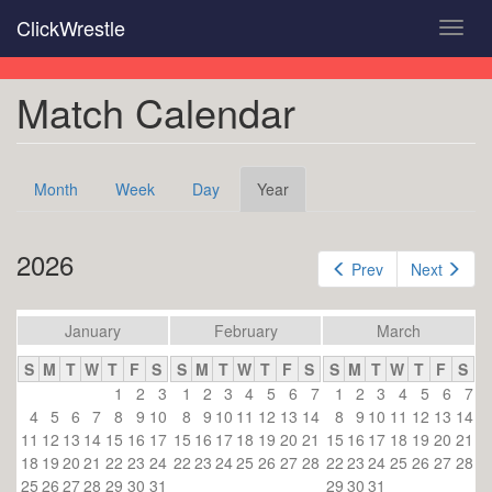
Skip
ClickWrestle
Toggl
to
navig
main
content
Match Calendar
Primary
Month
Week
Day
Year
(active
tabs
tab)
2026
Prev
Next
January
February
March
S
M
T
W
T
F
S
S
M
T
W
T
F
S
S
M
T
W
T
F
S
1
2
3
1
2
3
4
5
6
7
1
2
3
4
5
6
7
4
5
6
7
8
9
10
8
9
10
11
12
13
14
8
9
10
11
12
13
14
11
12
13
14
15
16
17
15
16
17
18
19
20
21
15
16
17
18
19
20
21
18
19
20
21
22
23
24
22
23
24
25
26
27
28
22
23
24
25
26
27
28
25
26
27
28
29
30
31
29
30
31