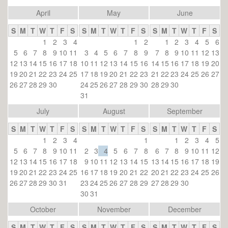
April
May
June
S
M
T
W
T
F
S
S
M
T
W
T
F
S
S
M
T
W
T
F
S
1
2
3
4
1
2
1
2
3
4
5
6
5
6
7
8
9
10
11
3
4
5
6
7
8
9
7
8
9
10
11
12
13
12
13
14
15
16
17
18
10
11
12
13
14
15
16
14
15
16
17
18
19
20
19
20
21
22
23
24
25
17
18
19
20
21
22
23
21
22
23
24
25
26
27
26
27
28
29
30
24
25
26
27
28
29
30
28
29
30
31
July
August
September
S
M
T
W
T
F
S
S
M
T
W
T
F
S
S
M
T
W
T
F
S
1
2
3
4
1
1
2
3
4
5
5
6
7
8
9
10
11
2
3
4
5
6
7
8
6
7
8
9
10
11
12
12
13
14
15
16
17
18
9
10
11
12
13
14
15
13
14
15
16
17
18
19
19
20
21
22
23
24
25
16
17
18
19
20
21
22
20
21
22
23
24
25
26
26
27
28
29
30
31
23
24
25
26
27
28
29
27
28
29
30
30
31
October
November
December
S
M
T
W
T
F
S
S
M
T
W
T
F
S
S
M
T
W
T
F
S