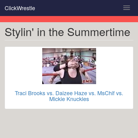
Skip
ClickWrestle
Toggl
to
navig
main
content
Stylin' in the Summertime
Traci Brooks vs. Daizee Haze vs. MsChif vs.
Mickie Knuckles