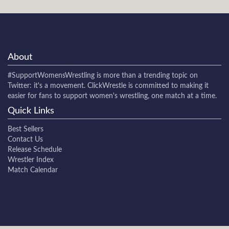
About
#SupportWomensWrestling
is more than a trending topic on
Twitter: it's a movement. ClickWrestle is committed to making it
easier for fans to support women's wrestling, one match at a time.
Quick Links
Best Sellers
Contact Us
Release Schedule
Wrestler Index
Match Calendar