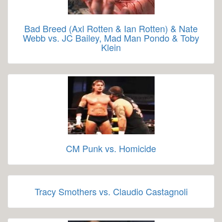
Bad Breed (Axl Rotten & Ian Rotten) & Nate
Webb vs. JC Bailey, Mad Man Pondo & Toby
Klein
CM Punk vs. Homicide
Tracy Smothers vs. Claudio Castagnoli