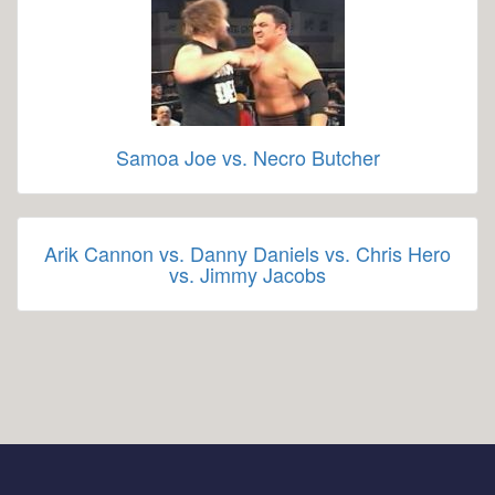
Samoa Joe vs. Necro Butcher
Arik Cannon vs. Danny Daniels vs. Chris Hero
vs. Jimmy Jacobs