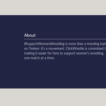
About
#SupportWomensWrestling
is more than a trending topi
on Twitter: it's a movement. ClickWrestle is committed 
making it easier for fans to support women's wrestling,
one match at a time.