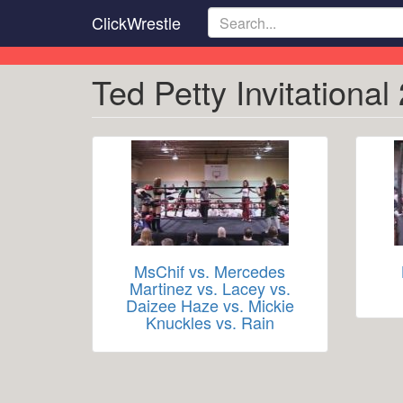
Skip
ClickWrestle
to
main
content
Ted Petty Invitational
MsChif vs. Mercedes
Martinez vs. Lacey vs.
Daizee Haze vs. Mickie
Knuckles vs. Rain