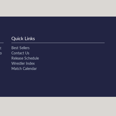
Quick Links
c
Best Sellers
to
Contact Us
Release Schedule
Wrestler Index
Match Calendar