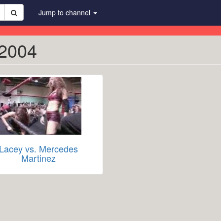
Jump to channel
 2004
Lacey vs. Mercedes
Martinez