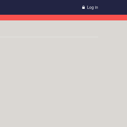
Log in