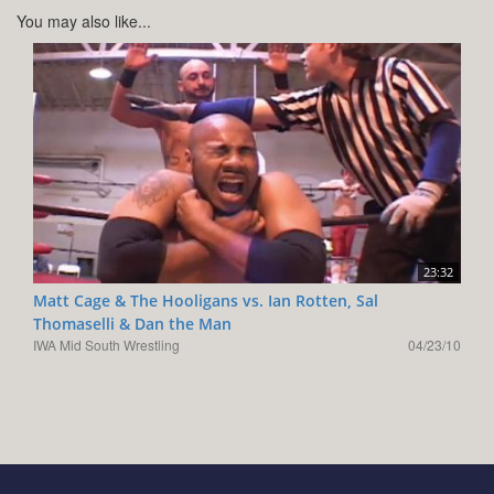
You may also like...
23:32
Matt Cage & The Hooligans vs. Ian Rotten, Sal
Thomaselli & Dan the Man
IWA Mid South Wrestling
04/23/10