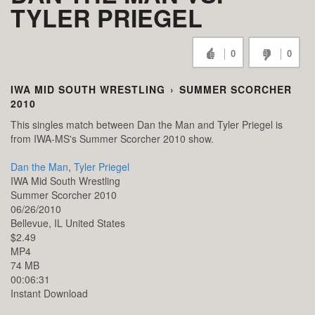
TYLER PRIEGEL
0
0
IWA MID SOUTH WRESTLING
›
SUMMER SCORCHER
2010
This singles match between Dan the Man and Tyler Priegel is
from IWA-MS's Summer Scorcher 2010 show.
Dan the Man
,
Tyler Priegel
IWA Mid South Wrestling
Summer Scorcher 2010
06/26/2010
Bellevue,
IL
United States
$2.49
MP4
74 MB
00:06:31
Instant Download