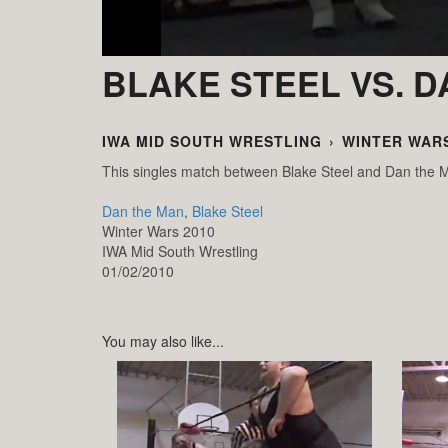
BLAKE STEEL VS. 
IWA MID SOUTH WRESTLING
›
WINTER WARS
This singles match between Blake Steel and Dan the 
Dan the Man
,
Blake Steel
Winter Wars 2010
IWA Mid South Wrestling
01/02/2010
You may also like...