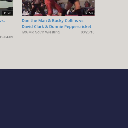
11:20
06:59
vs.
Dan the Man & Bucky Collins vs.
David Clark & Donnie Peppercricket
IWA Mid South Wrestling
03/26/10
12/04/09