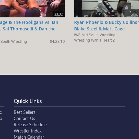
23:32
age & The Hooligans vs. Ian
Ryan Phoenix & Bucky Collins 
, Sal Thomaselli & Dan the
Blake Steel & Matt Cage
IWA Mid South Wrestling
Wrestling With a Heart 2
 South Wrestling
04/23/10
Quick Links
c
Best Sellers
to
Contact Us
Release Schedule
Wrestler Index
Match Calendar