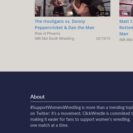
07:34
The Hooligans vs. Donny
Matt C
Peppercricket & Dan the Man
Rotten
Rise of Phoenix
Man
IWA Mid South Wrestling
02/19/10
IWA Mid
About
#SupportWomensWrestling
is more than a trending topi
on Twitter: it's a movement. ClickWrestle is committed 
making it easier for fans to support women's wrestling,
one match at a time.