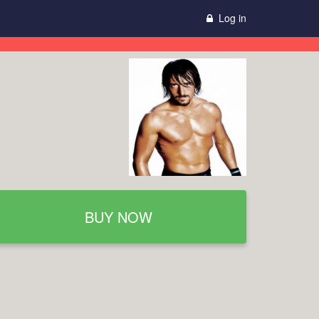
Log in
BUY NOW