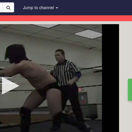
Jump to channel