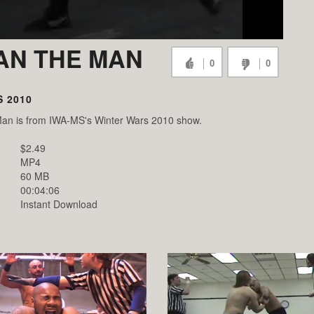
DAN THE MAN
0
0
 2010
Man is from IWA-MS's Winter Wars 2010 show.
$2.49
MP4
60 MB
00:04:06
Instant Download