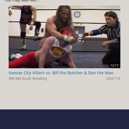
12:17
Kansas City Killers vs. Bill the Butcher & Dan the Man
IWA Mid South Wrestling
03/21/10