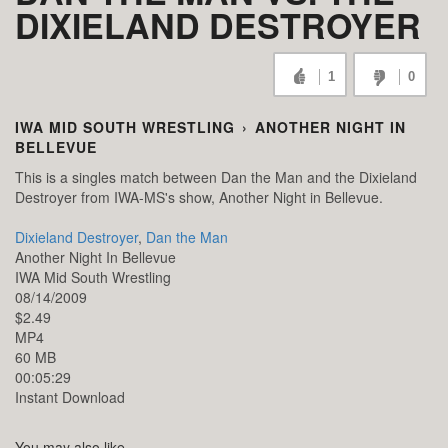
DIXIELAND DESTROYER
1
0
IWA MID SOUTH WRESTLING
›
ANOTHER NIGHT IN
BELLEVUE
This is a singles match between Dan the Man and the Dixieland
Destroyer from IWA-MS's show, Another Night in Bellevue.
Dixieland Destroyer
,
Dan the Man
Another Night In Bellevue
IWA Mid South Wrestling
08/14/2009
$2.49
MP4
60 MB
00:05:29
Instant Download
You may also like...