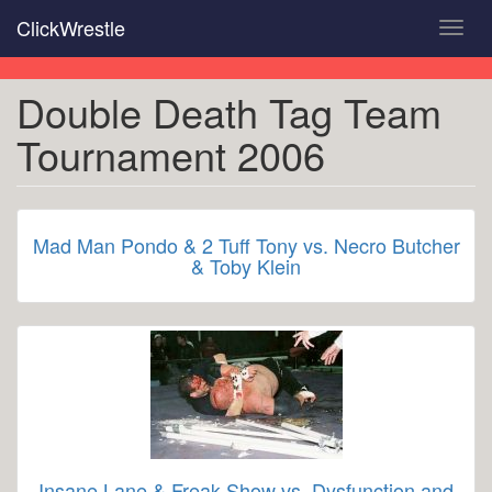
Skip
ClickWrestle
Toggl
to
navig
main
content
Double Death Tag Team
Tournament 2006
Mad Man Pondo & 2 Tuff Tony vs. Necro Butcher
& Toby Klein
Insane Lane & Freak Show vs. Dysfunction and