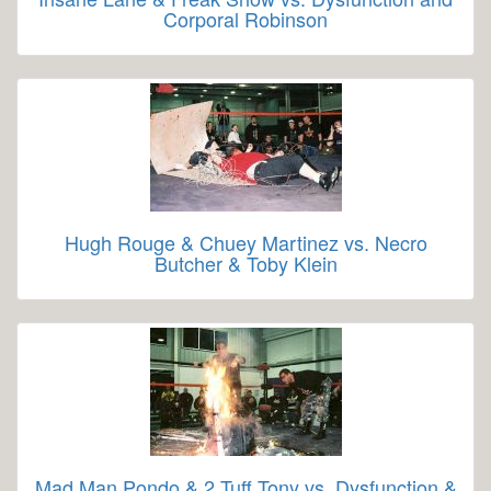
Corporal Robinson
Hugh Rouge & Chuey Martinez vs. Necro
Butcher & Toby Klein
Mad Man Pondo & 2 Tuff Tony vs. Dysfunction &