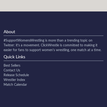
About
#SupportWomensWrestling
is more than a trending topic on
Twitter: it's a movement. ClickWrestle is committed to making it
easier for fans to support women's wrestling, one match at a time.
Quick Links
Best Sellers
Contact Us
Release Schedule
Wrestler Index
Match Calendar