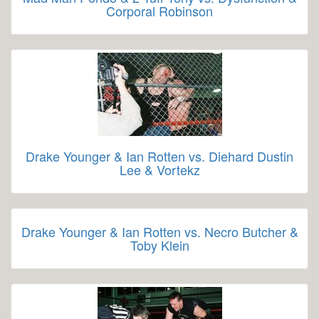
Corporal Robinson
Drake Younger & Ian Rotten vs. Diehard Dustin
Lee & Vortekz
Drake Younger & Ian Rotten vs. Necro Butcher &
Toby Klein