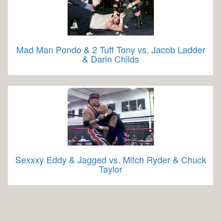
Mad Man Pondo & 2 Tuff Tony vs. Jacob Ladder
& Darin Childs
Sexxxy Eddy & Jagged vs. Mitch Ryder & Chuck
Taylor