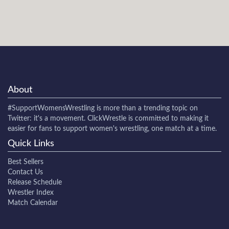
About
#SupportWomensWrestling
is more than a trending topic on
Twitter: it's a movement. ClickWrestle is committed to making it
easier for fans to support women's wrestling, one match at a time.
Quick Links
Best Sellers
Contact Us
Release Schedule
Wrestler Index
Match Calendar