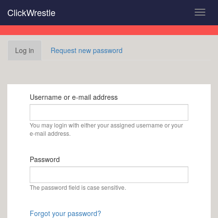
Skip
ClickWrestle
Toggl
to
navig
main
content
Primary
Log in
(active
Request new password
tabs
tab)
Username or e-mail address
You may login with either your assigned username or your
e-mail address.
Password
The password field is case sensitive.
Forgot your password?