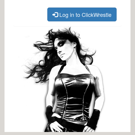
Log in to ClickWrestle