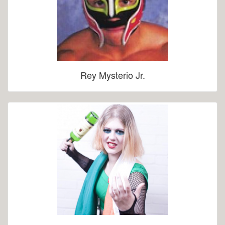
Rey Mysterio Jr.