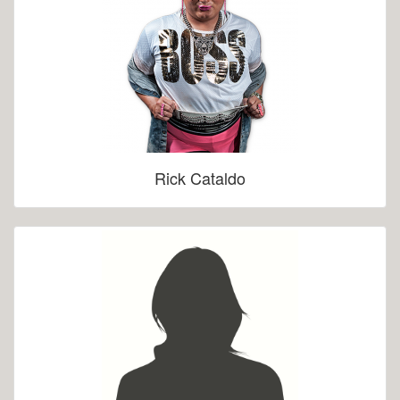
Rick Cataldo