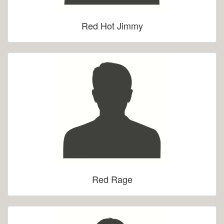
Red Hot Jimmy
Red Rage