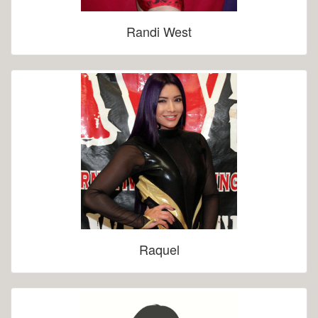
Randi West
Raquel