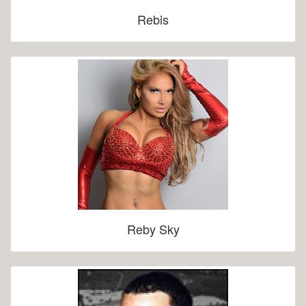
Rebis
Reby Sky