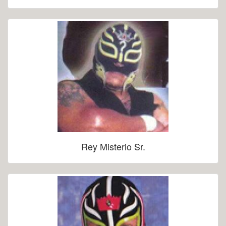
Rey Misterio Sr.