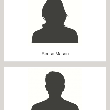
Reese Mason