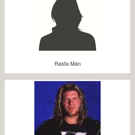
Rasta Man