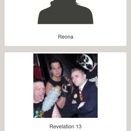
Reona
Revelation 13