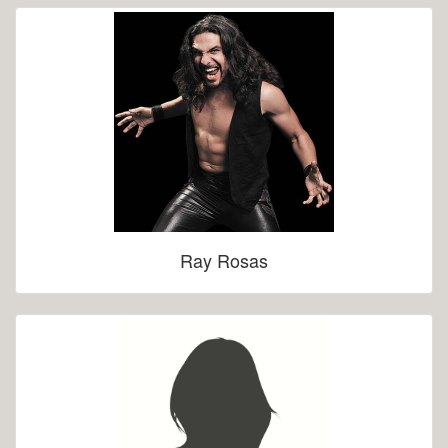
Ray Rosas