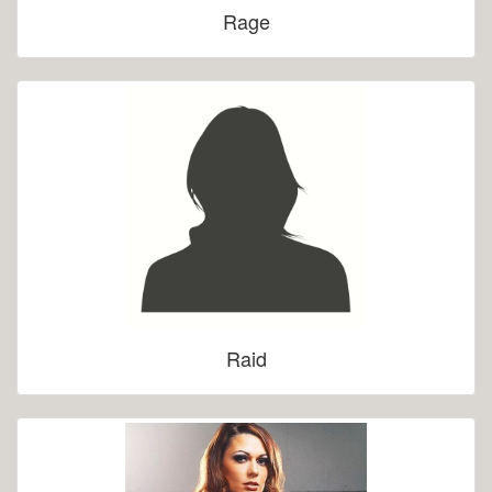
Rage
Raid