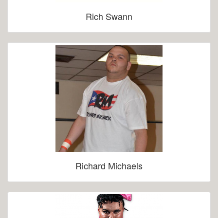
Rich Swann
Richard Michaels