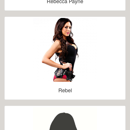
Rebecca Payne
Rebel