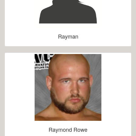
Rayman
Raymond Rowe