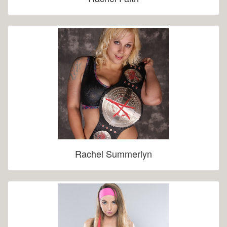
Rachel Summerlyn