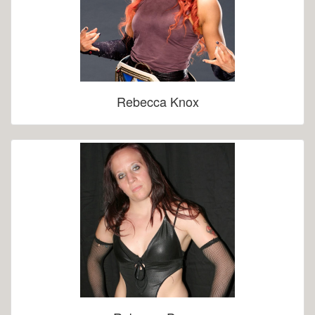
Rebecca Knox