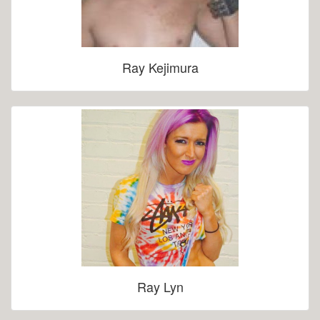
Ray Kejimura
Ray Lyn