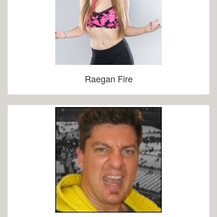
Raegan Fire