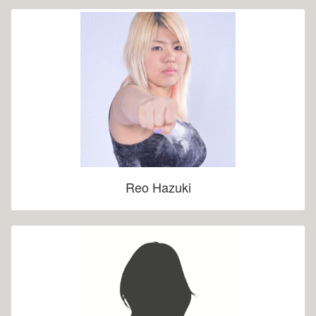
Reo Hazuki