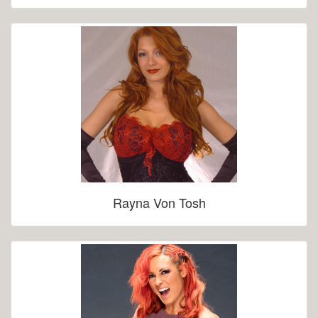
Rayna Von Tosh