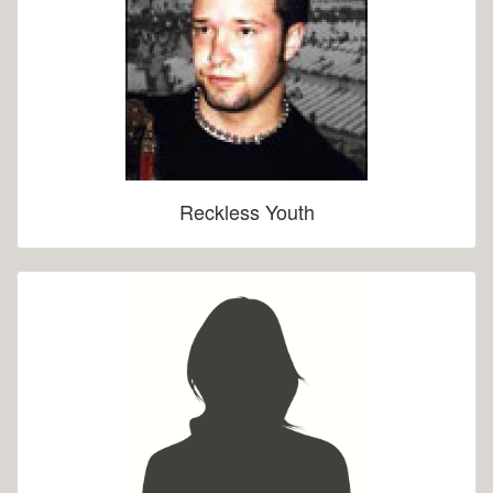
Reckless Youth