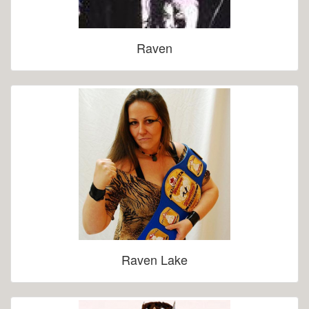
Raven
Raven Lake