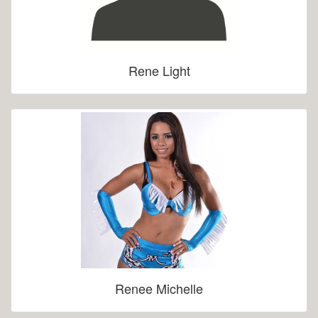
Rene Light
Renee Michelle