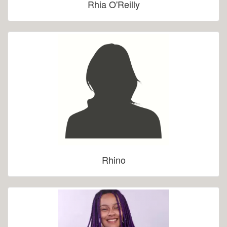
Rhia O'Reilly
Rhino