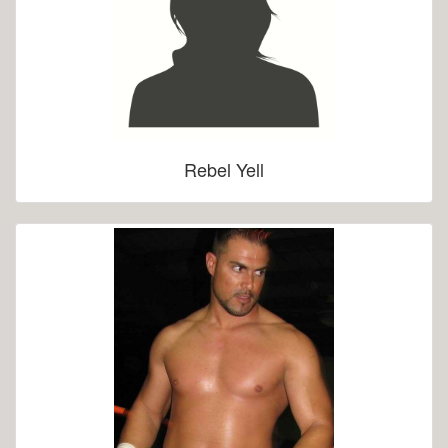
Rebel Yell