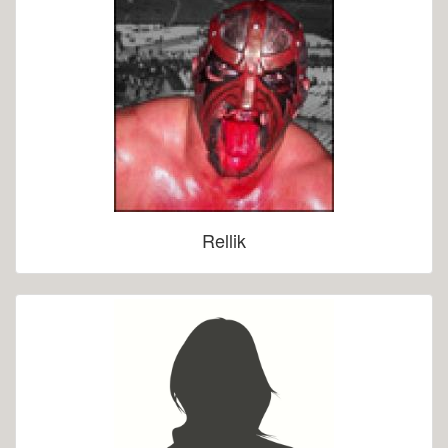
Rellik