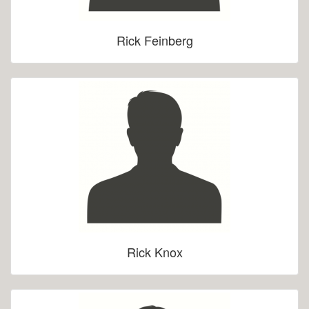
Rick Feinberg
Rick Knox