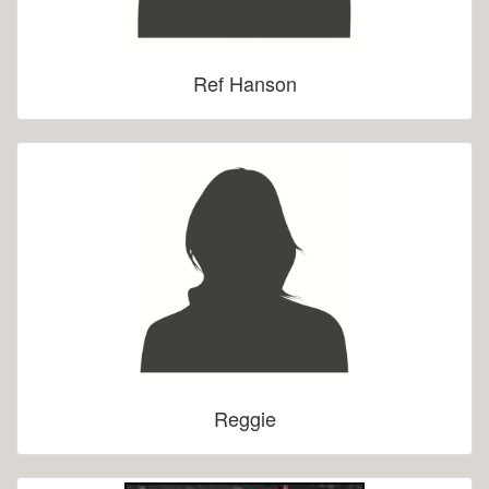
Ref Hanson
Reggie