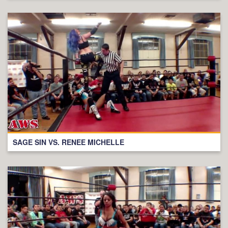
SAGE SIN VS. RENEE MICHELLE