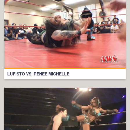
LUFISTO VS. RENEE MICHELLE