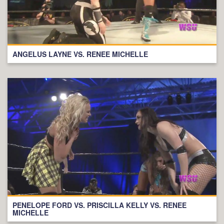
ANGELUS LAYNE VS. RENEE MICHELLE
PENELOPE FORD VS. PRISCILLA KELLY VS. RENEE
MICHELLE