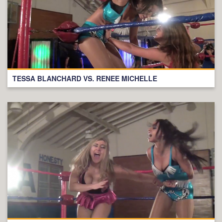
TESSA BLANCHARD VS. RENEE MICHELLE