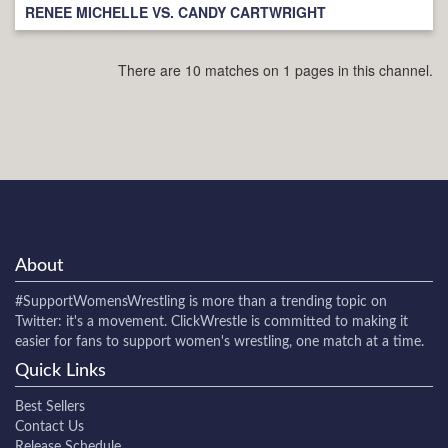
RENEE MICHELLE VS. CANDY CARTWRIGHT
There are 10 matches on 1 pages in this channel.
About
#SupportWomensWrestling
is more than a trending topic on
Twitter: it's a movement. ClickWrestle is committed to making it
easier for fans to support women's wrestling, one match at a time.
Quick Links
Best Sellers
Contact Us
Release Schedule