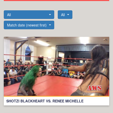
All
All
Match date (newest first)
SHOTZI BLACKHEART VS. RENEE MICHELLE