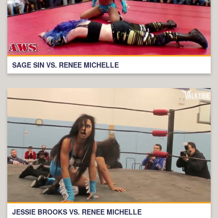
SAGE SIN VS. RENEE MICHELLE
JESSIE BROOKS VS. RENEE MICHELLE