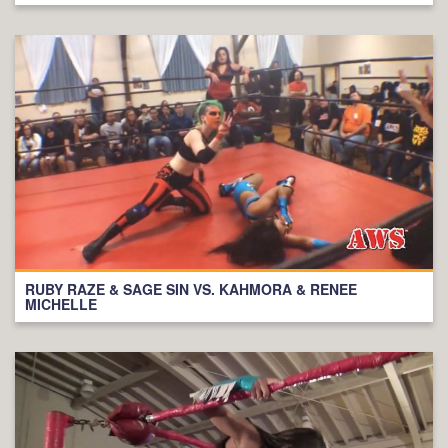
RUBY RAZE & SAGE SIN VS. KAHMORA & RENEE
MICHELLE