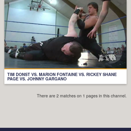
TIM DONST VS. MARION FONTAINE VS. RICKEY SHANE
PAGE VS. JOHNNY GARGANO
There are 2 matches on 1 pages in this channel.