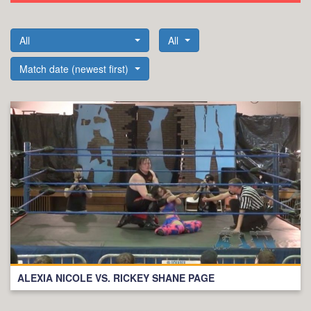
All
All
Match date (newest first)
ALEXIA NICOLE VS. RICKEY SHANE PAGE