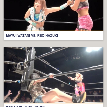
MAYU IWATANI VS. REO HAZUKI