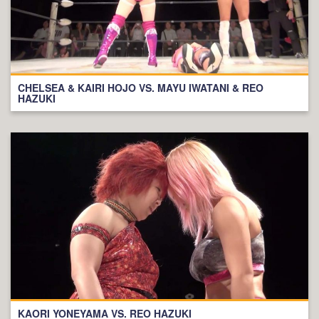
CHELSEA & KAIRI HOJO VS. MAYU IWATANI & REO
HAZUKI
KAORI YONEYAMA VS. REO HAZUKI