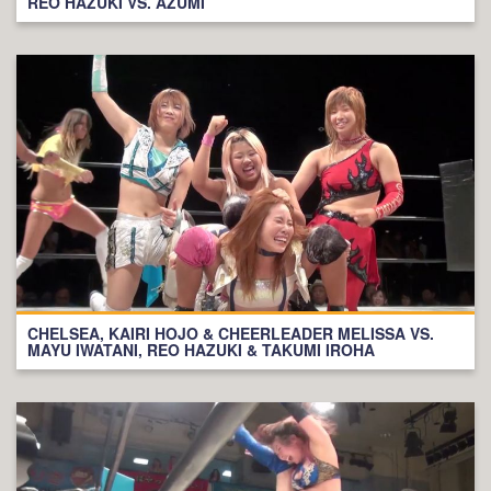
REO HAZUKI VS. AZUMI
CHELSEA, KAIRI HOJO & CHEERLEADER MELISSA VS.
MAYU IWATANI, REO HAZUKI & TAKUMI IROHA