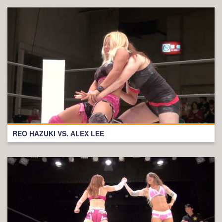
REO HAZUKI VS. ALEX LEE