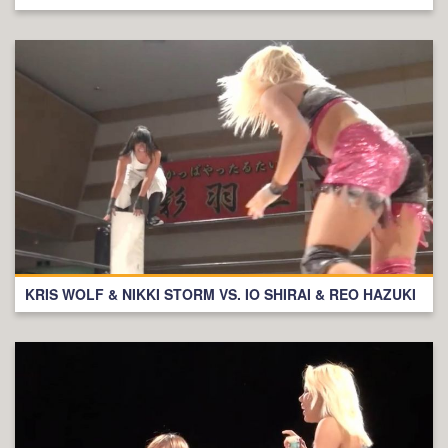
KRIS WOLF & NIKKI STORM VS. IO SHIRAI & REO HAZUKI