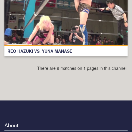
REO HAZUKI VS. YUNA MANASE
There are 9 matches on 1 pages in this channel.
About