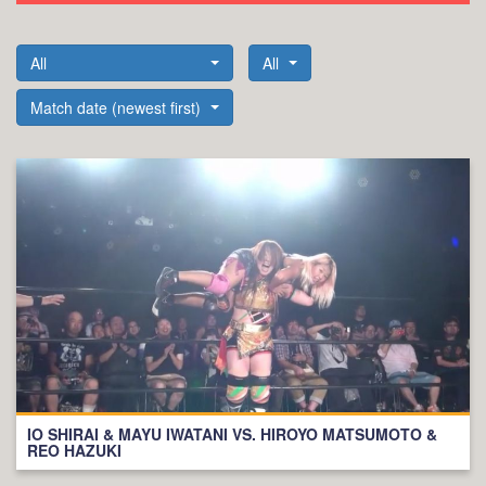
All
All
Match date (newest first)
IO SHIRAI & MAYU IWATANI VS. HIROYO MATSUMOTO &
REO HAZUKI