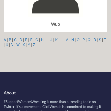
Wub
A
|
B
|
C
|
D
|
E
|
F
|
G
|
H
|
I
|
J
|
K
|
L
|
M
|
N
|
O
|
P
|
Q
|
R
|
S
|
T
|
U
|
V
|
W
|
X
|
Y
|
Z
About
#SupportWomensWrestling
is more than a trending topic on
Twitter: it's a movement. ClickWrestle is committed to making it