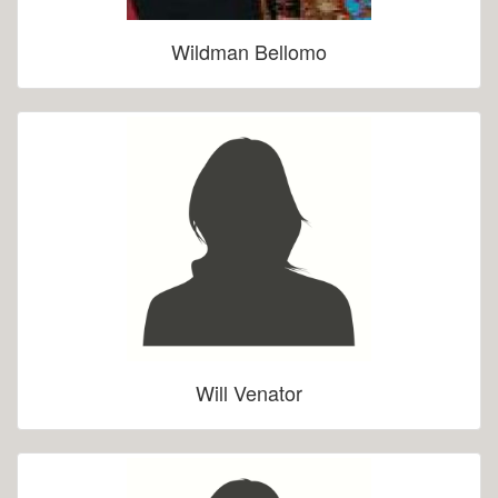
Wildman Bellomo
Will Venator