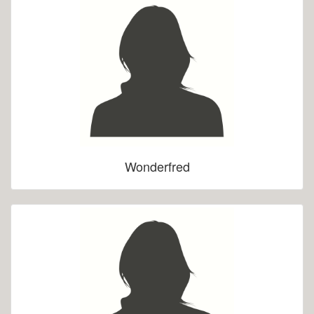
Wonderfred