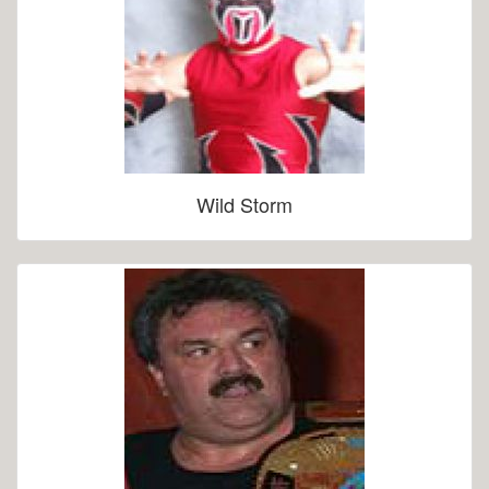
Wild Storm