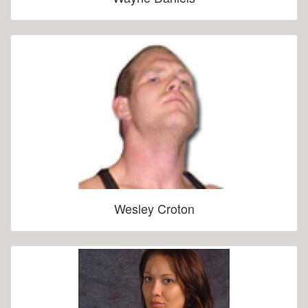
Wesley Croton