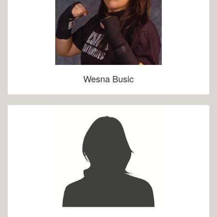
Wesna Busic