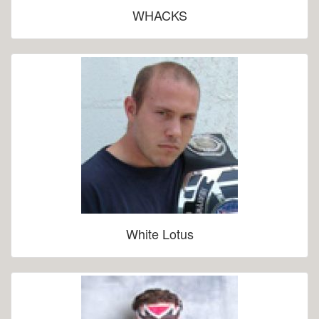
WHACKS
White Lotus