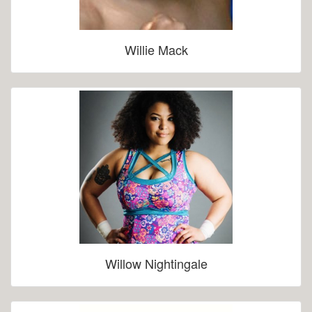
Willie Mack
Willow Nightingale