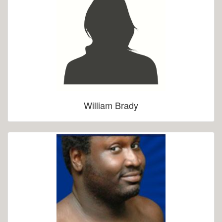
William Brady