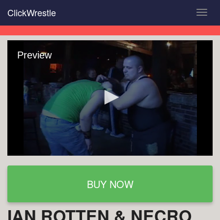
Skip
ClickWrestle
Toggl
to
navig
main
content
Preview
BUY NOW
IAN ROTTEN & NECRO