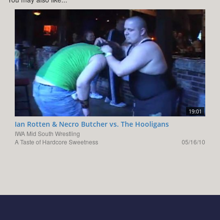
19:01
Ian Rotten & Necro Butcher vs. The Hooligans
IWA Mid South Wrestling
A Taste of Hardcore Sweetness
05/16/10