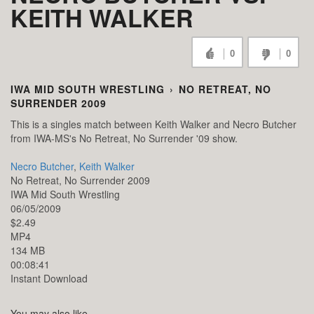
KEITH WALKER
0
0
IWA MID SOUTH WRESTLING
›
NO RETREAT, NO
SURRENDER 2009
This is a singles match between Keith Walker and Necro Butcher
from IWA-MS's No Retreat, No Surrender '09 show.
Necro Butcher
,
Keith Walker
No Retreat, No Surrender 2009
IWA Mid South Wrestling
06/05/2009
$2.49
MP4
134 MB
00:08:41
Instant Download
You may also like...