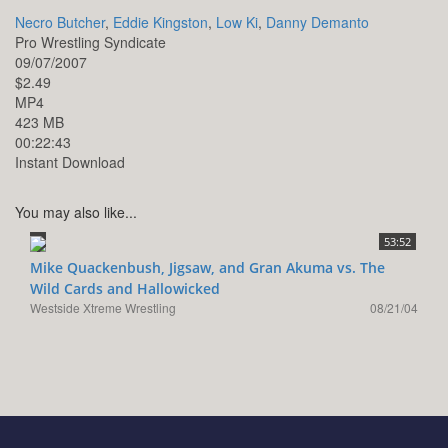
Necro Butcher
,
Eddie Kingston
,
Low Ki
,
Danny Demanto
Pro Wrestling Syndicate
09/07/2007
$2.49
MP4
423 MB
00:22:43
Instant Download
You may also like...
53:52
Mike Quackenbush, Jigsaw, and Gran Akuma vs. The
Wild Cards and Hallowicked
Westside Xtreme Wrestling
08/21/04