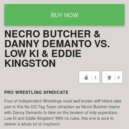
BUY NOW
NECRO BUTCHER &
DANNY DEMANTO VS.
LOW KI & EDDIE
KINGSTON
1
0
PRO WRESTLING SYNDICATE
Four of Independent Wrestlings most well known stiff hitters take
part in this No DQ Tag Team attraction as Necro Butcher teams
with Danny Demanto to take on the tandem of indy superstars
Low Ki and Eddie Kingston! With no rules, this one is sure to
deliver a whole lot of mayhem!