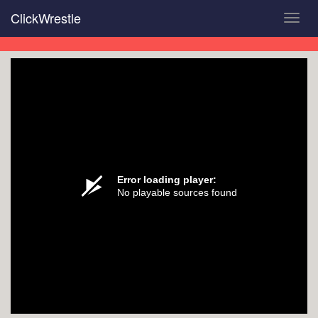
Skip
ClickWrestle
Toggl
to
navig
main
content
Error loading player:
No playable sources found