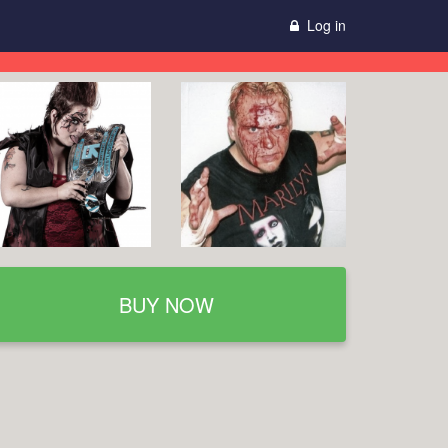
Log in
BUY NOW