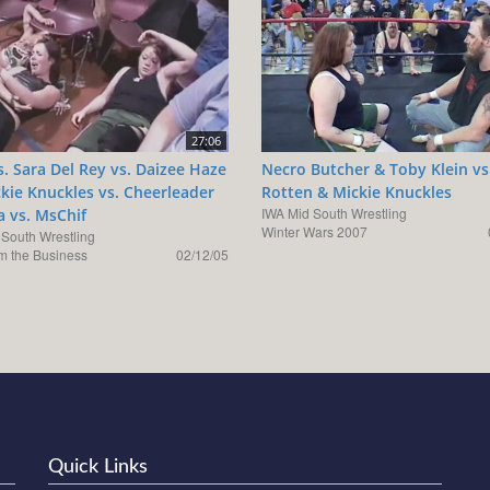
27:06
vs. Sara Del Rey vs. Daizee Haze
Necro Butcher & Toby Klein vs
ckie Knuckles vs. Cheerleader
Rotten & Mickie Knuckles
IWA Mid South Wrestling
a vs. MsChif
Winter Wars 2007
 South Wrestling
Em the Business
02/12/05
Quick Links