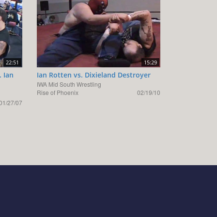
22:51
15:29
. Ian
Ian Rotten vs. Dixieland Destroyer
IWA Mid South Wrestling
Rise of Phoenix
02/19/10
01/27/07