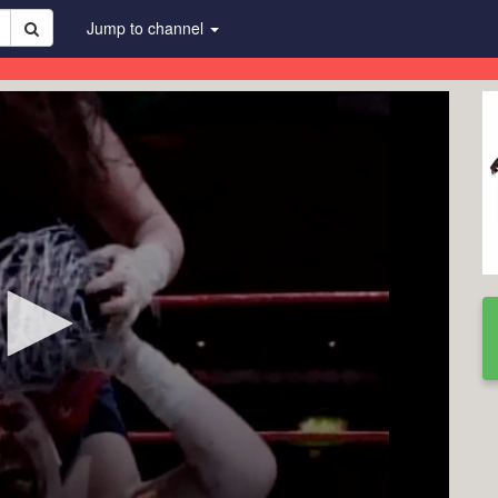
Jump to channel