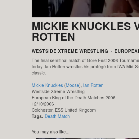
MICKIE KNUCKLES V
ROTTEN
WESTSIDE XTREME WRESTLING
›
EUROPEAN
The final semifinal match of Gore Fest 2006 Tournamen
today. Ian Rotten wrestles his protégé from IWA Mid-So
classic.
Mickie Knuckles
(
Moose
),
Ian Rotten
Westside Xtreme Wrestling
European King of the Death Matches 2006
12/10/2006
Colchester,
ESS
United Kingdom
Tags:
Death Match
You may also like...