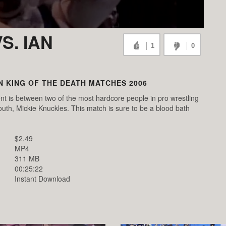
S. IAN
1
0
 KING OF THE DEATH MATCHES 2006
t is between two of the most hardcore people in pro wrestling
uth, Mickie Knuckles. This match is sure to be a blood bath
$2.49
MP4
311 MB
00:25:22
Instant Download