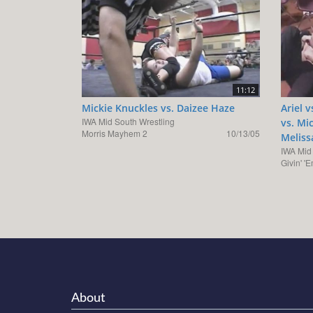
11:12
Mickie Knuckles vs. Daizee Haze
Ariel 
IWA Mid South Wrestling
vs. Mi
Morris Mayhem 2
10/13/05
Meliss
IWA Mid
Givin' '
About