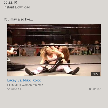
00:22:10
Instant Download
You may also like...
20:50
Lacey vs. Nikki Roxx
SHIMMER Women Athletes
Volume 11
06/01/07