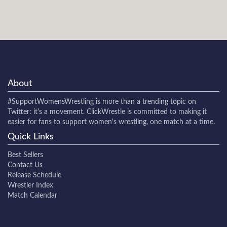
About
#SupportWomensWrestling
is more than a trending topic on
Twitter: it's a movement. ClickWrestle is committed to making it
easier for fans to support women's wrestling, one match at a time.
Quick Links
Best Sellers
Contact Us
Release Schedule
Wrestler Index
Match Calendar