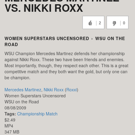
VS. NIKKI ROXX
2
0
WOMEN SUPERSTARS UNCENSORED
›
WSU ON THE
ROAD
WSU Champion Mercedes Martinez defends her championship
against Nikki Roxx. These two have been friends and enemies.
Most importantly, though, they respect each other. This is a great
competitive match and they both want the gold, but only one can
be champion.
Mercedes Martinez
,
Nikki Roxx
(
Roxxi
)
Women Superstars Uncensored
WSU on the Road
08/08/2009
Tags:
Championship Match
$2.49
MP4
347 MB