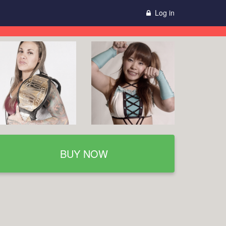
Log in
BUY NOW