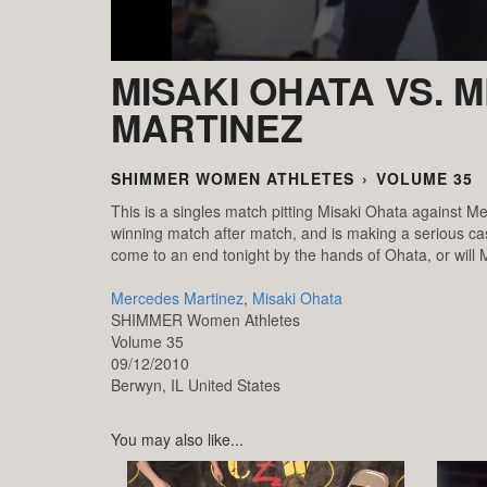
MISAKI OHATA VS.
MARTINEZ
SHIMMER WOMEN ATHLETES
›
VOLUME 35
This is a singles match pitting Misaki Ohata against Me
winning match after match, and is making a serious c
come to an end tonight by the hands of Ohata, or will
Mercedes Martinez
,
Misaki Ohata
SHIMMER Women Athletes
Volume 35
09/12/2010
Berwyn,
IL
United States
You may also like...