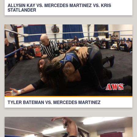
ALLYSIN KAY VS. MERCEDES MARTINEZ VS. KRIS
STATLANDER
TYLER BATEMAN VS. MERCEDES MARTINEZ