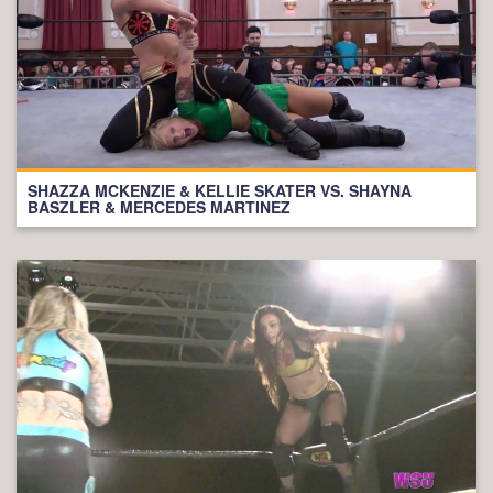
SHAZZA MCKENZIE & KELLIE SKATER VS. SHAYNA
BASZLER & MERCEDES MARTINEZ