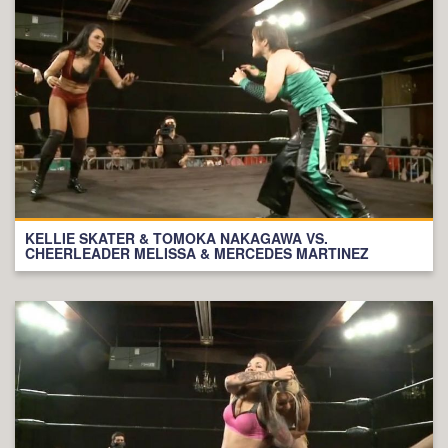
KELLIE SKATER & TOMOKA NAKAGAWA VS.
CHEERLEADER MELISSA & MERCEDES MARTINEZ