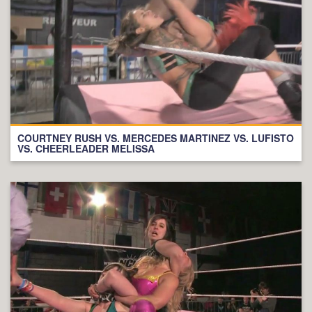
COURTNEY RUSH VS. MERCEDES MARTINEZ VS. LUFISTO
VS. CHEERLEADER MELISSA