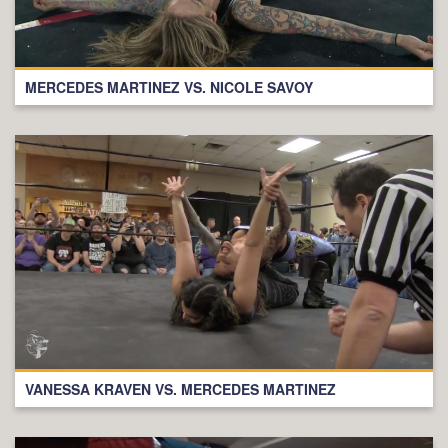
MERCEDES MARTINEZ VS. NICOLE SAVOY
VANESSA KRAVEN VS. MERCEDES MARTINEZ