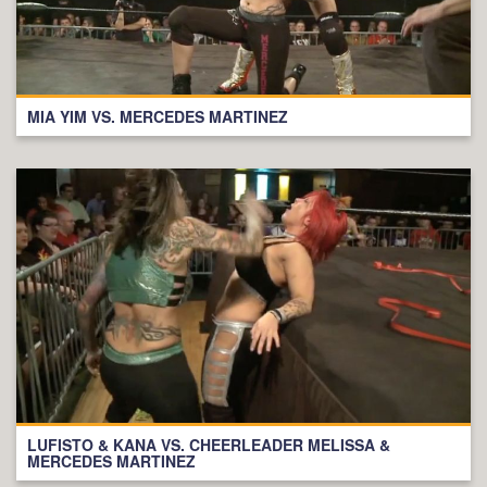
MIA YIM VS. MERCEDES MARTINEZ
LUFISTO & KANA VS. CHEERLEADER MELISSA &
MERCEDES MARTINEZ