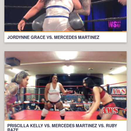
JORDYNNE GRACE VS. MERCEDES MARTINEZ
PRISCILLA KELLY VS. MERCEDES MARTINEZ VS. RUBY
RAZE