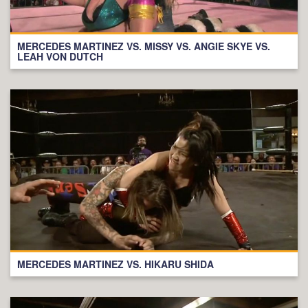
MERCEDES MARTINEZ VS. MISSY VS. ANGIE SKYE VS.
LEAH VON DUTCH
MERCEDES MARTINEZ VS. HIKARU SHIDA