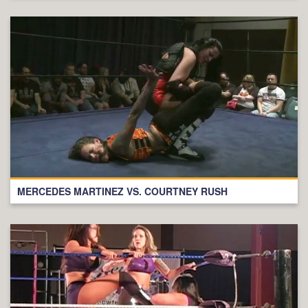
MERCEDES MARTINEZ VS. COURTNEY RUSH