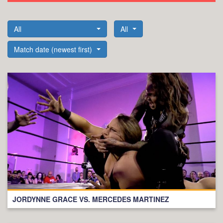
All
All
Match date (newest first)
JORDYNNE GRACE VS. MERCEDES MARTINEZ