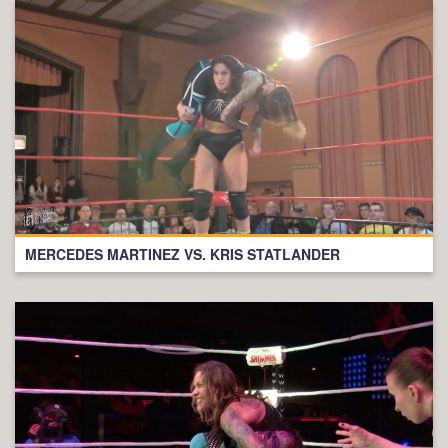
MERCEDES MARTINEZ VS. KRIS STATLANDER