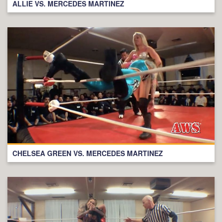
ALLIE VS. MERCEDES MARTINEZ
CHELSEA GREEN VS. MERCEDES MARTINEZ