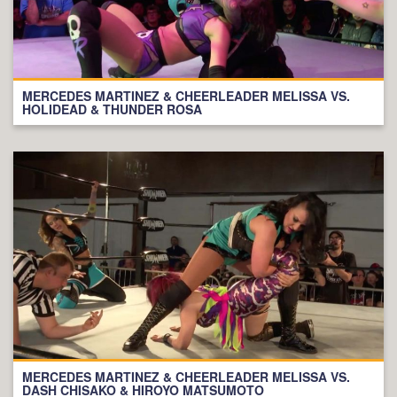
MERCEDES MARTINEZ & CHEERLEADER MELISSA VS.
HOLIDEAD & THUNDER ROSA
MERCEDES MARTINEZ & CHEERLEADER MELISSA VS.
DASH CHISAKO & HIROYO MATSUMOTO