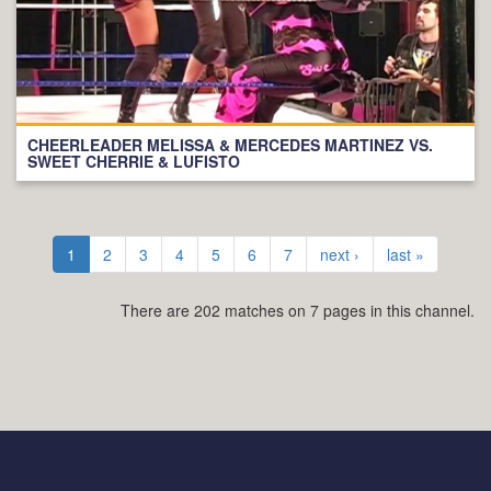
CHEERLEADER MELISSA & MERCEDES MARTINEZ VS.
SWEET CHERRIE & LUFISTO
1
2
3
4
5
6
7
next ›
last »
There are 202 matches on 7 pages in this channel.