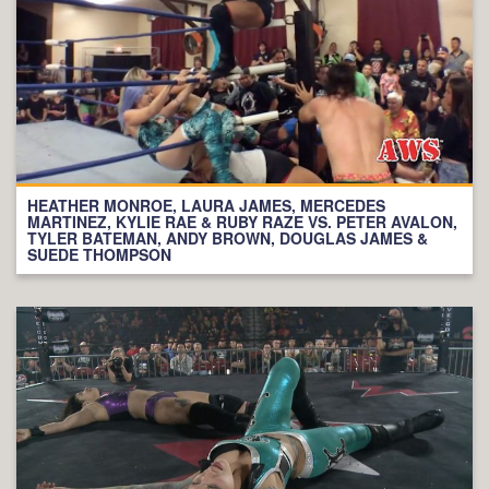
HEATHER MONROE, LAURA JAMES, MERCEDES
MARTINEZ, KYLIE RAE & RUBY RAZE VS. PETER AVALON,
TYLER BATEMAN, ANDY BROWN, DOUGLAS JAMES &
SUEDE THOMPSON