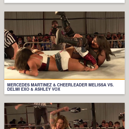
MERCEDES MARTINEZ & CHEERLEADER MELISSA VS.
DELMI EXO & ASHLEY VOX