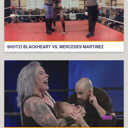
SHOTZI BLACKHEART VS. MERCEDES MARTINEZ