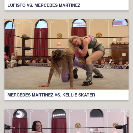
LUFISTO VS. MERCEDES MARTINEZ
MERCEDES MARTINEZ VS. KELLIE SKATER