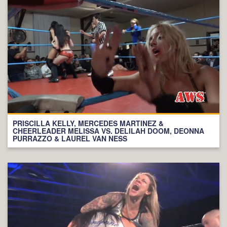
PRISCILLA KELLY, MERCEDES MARTINEZ &
CHEERLEADER MELISSA VS. DELILAH DOOM, DEONNA
PURRAZZO & LAUREL VAN NESS