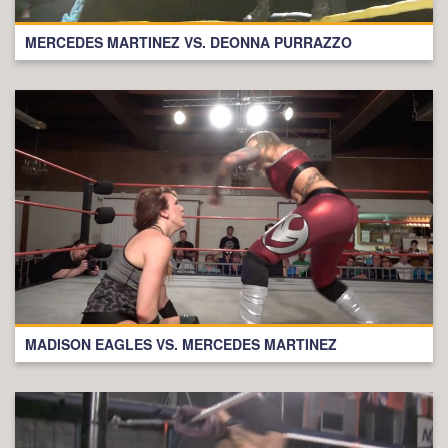
MERCEDES MARTINEZ VS. DEONNA PURRAZZO
MADISON EAGLES VS. MERCEDES MARTINEZ