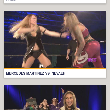
MERCEDES MARTINEZ VS. NEVAEH