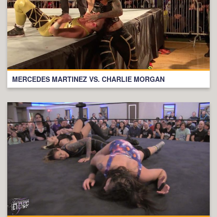
MERCEDES MARTINEZ VS. CHARLIE MORGAN