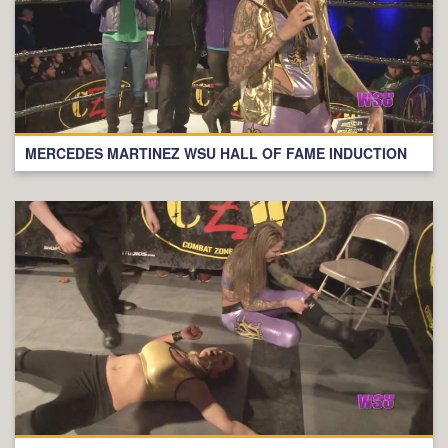
MERCEDES MARTINEZ WSU HALL OF FAME INDUCTION