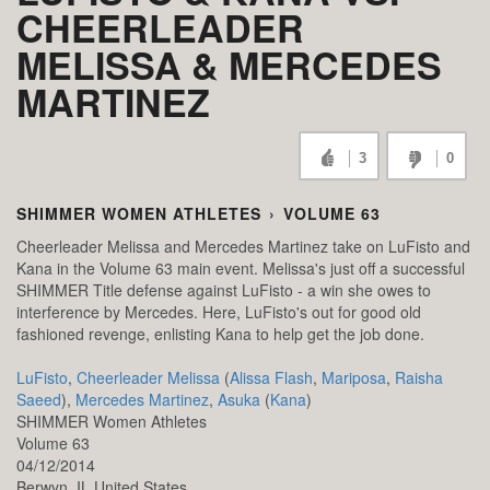
CHEERLEADER
MELISSA & MERCEDES
MARTINEZ
3
0
SHIMMER WOMEN ATHLETES
›
VOLUME 63
Cheerleader Melissa and Mercedes Martinez take on LuFisto and
Kana in the Volume 63 main event. Melissa's just off a successful
SHIMMER Title defense against LuFisto - a win she owes to
interference by Mercedes. Here, LuFisto's out for good old
fashioned revenge, enlisting Kana to help get the job done.
LuFisto
,
Cheerleader Melissa
(
Alissa Flash
,
Mariposa
,
Raisha
Saeed
),
Mercedes Martinez
,
Asuka
(
Kana
)
SHIMMER Women Athletes
Volume 63
04/12/2014
Berwyn,
IL
United States