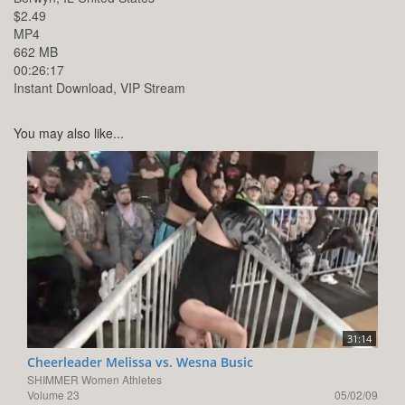
$2.49
MP4
662 MB
00:26:17
Instant Download, VIP Stream
You may also like...
31:14
Cheerleader Melissa vs. Wesna Busic
SHIMMER Women Athletes
Volume 23
05/02/09