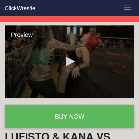
Skip
ClickWrestle
Toggl
to
navig
main
content
Preview
BUY NOW
LUFISTO & KANA VS.