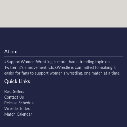
About
#SupportWomensWrestling
is more than a trending topic on
Twitter: it's a movement. ClickWrestle is committed to making it
easier for fans to support women's wrestling, one match at a time.
Quick Links
Best Sellers
Contact Us
Release Schedule
Wrestler Index
Match Calendar