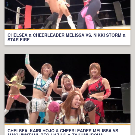
CHELSEA & CHEERLEADER MELISSA VS. NIKKI STORM &
STAR FIRE
CHELSEA, KAIRI HOJO & CHEERLEADER MELISSA VS.
MAYU IWATANI, REO HAZUKI & TAKUMI IROHA