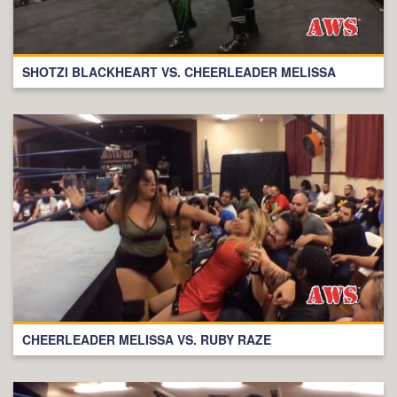
SHOTZI BLACKHEART VS. CHEERLEADER MELISSA
CHEERLEADER MELISSA VS. RUBY RAZE