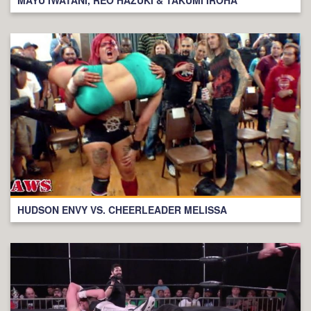
HUDSON ENVY VS. CHEERLEADER MELISSA