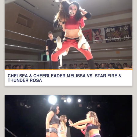
CHELSEA & CHEERLEADER MELISSA VS. STAR FIRE &
THUNDER ROSA