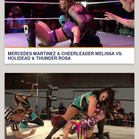
MERCEDES MARTINEZ & CHEERLEADER MELISSA VS.
HOLIDEAD & THUNDER ROSA