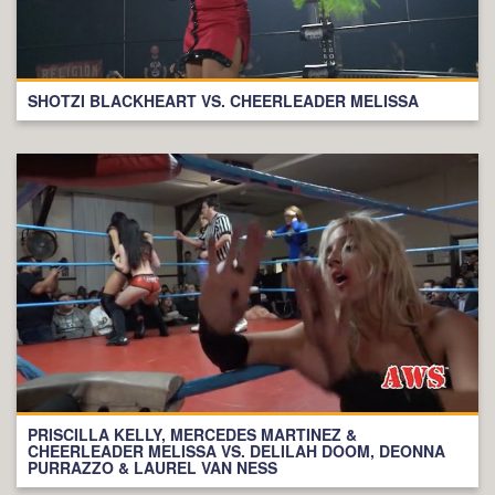
SHOTZI BLACKHEART VS. CHEERLEADER MELISSA
PRISCILLA KELLY, MERCEDES MARTINEZ &
CHEERLEADER MELISSA VS. DELILAH DOOM, DEONNA
PURRAZZO & LAUREL VAN NESS