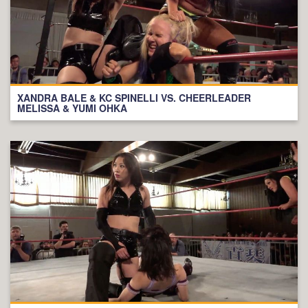
XANDRA BALE & KC SPINELLI VS. CHEERLEADER
MELISSA & YUMI OHKA