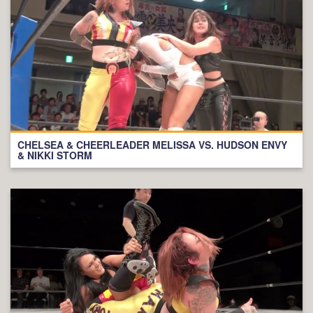
CHELSEA & CHEERLEADER MELISSA VS. HUDSON ENVY
& NIKKI STORM