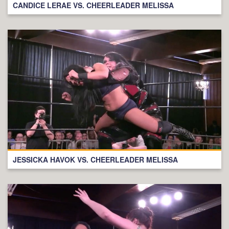
CANDICE LERAE VS. CHEERLEADER MELISSA
JESSICKA HAVOK VS. CHEERLEADER MELISSA