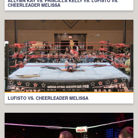
ALLYSIN KAY VS. PRISCILLA KELLY VS. LUFISTO VS.
CHEERLEADER MELISSA
LUFISTO VS. CHEERLEADER MELISSA