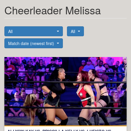
Cheerleader Melissa
All
All
Match date (newest first)