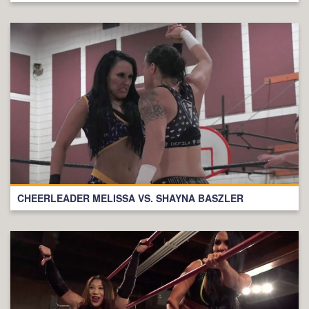
CHEERLEADER MELISSA VS. SHAYNA BASZLER