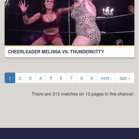
CHEERLEADER MELISSA VS. THUNDERKITTY
1
2
3
4
5
6
7
8
9
next ›
last »
There are 313 matches on 10 pages in this channel.