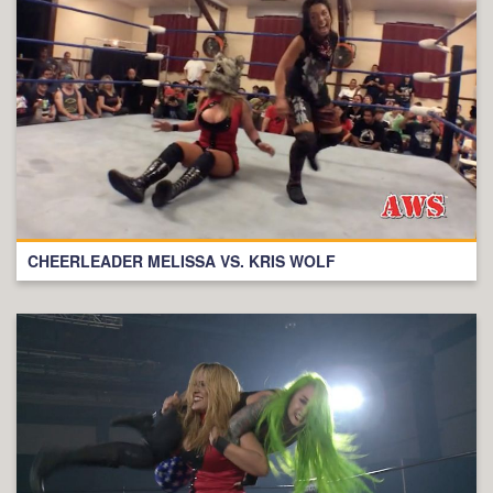
CHEERLEADER MELISSA VS. KRIS WOLF