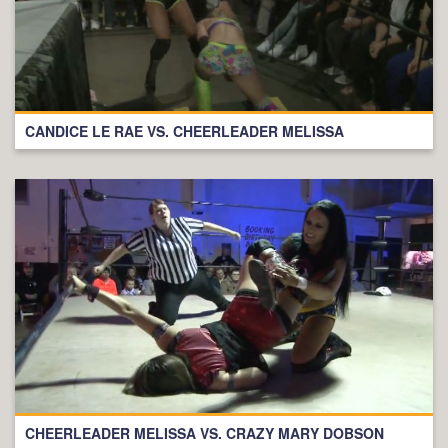
CANDICE LE RAE VS. CHEERLEADER MELISSA
CHEERLEADER MELISSA VS. CRAZY MARY DOBSON