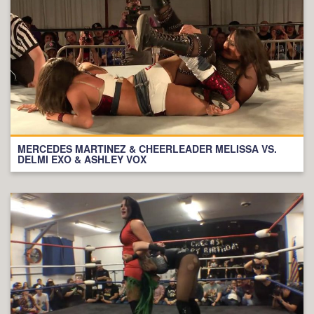
MERCEDES MARTINEZ & CHEERLEADER MELISSA VS.
DELMI EXO & ASHLEY VOX