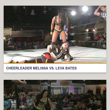
CHEERLEADER MELISSA VS. LEVA BATES