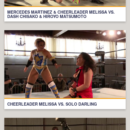
MERCEDES MARTINEZ & CHEERLEADER MELISSA VS.
DASH CHISAKO & HIROYO MATSUMOTO
CHEERLEADER MELISSA VS. SOLO DARLING