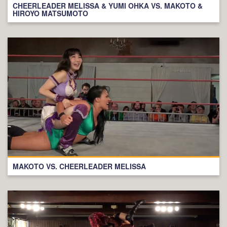
CHEERLEADER MELISSA & YUMI OHKA VS. MAKOTO &
HIROYO MATSUMOTO
MAKOTO VS. CHEERLEADER MELISSA