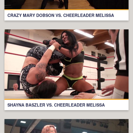
CRAZY MARY DOBSON VS. CHEERLEADER MELISSA
SHAYNA BASZLER VS. CHEERLEADER MELISSA