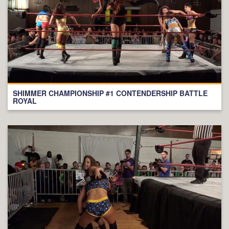
SHIMMER CHAMPIONSHIP #1 CONTENDERSHIP BATTLE
ROYAL