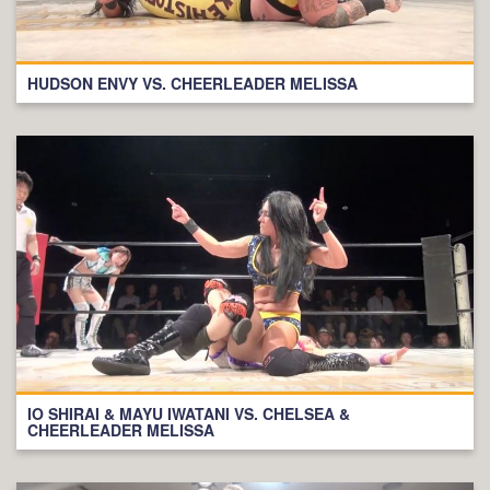
HUDSON ENVY VS. CHEERLEADER MELISSA
IO SHIRAI & MAYU IWATANI VS. CHELSEA &
CHEERLEADER MELISSA