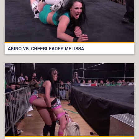
AKINO VS. CHEERLEADER MELISSA