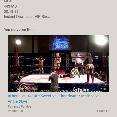
MP4
443 MB
00:19:33
Instant Download, VIP Stream
You may also like...
20:09
Athena vs. X-Cute Sweet vs. Cheerleader Melissa vs.
Angie Skye
Femmes Fatales
Volume 10
11/03/12