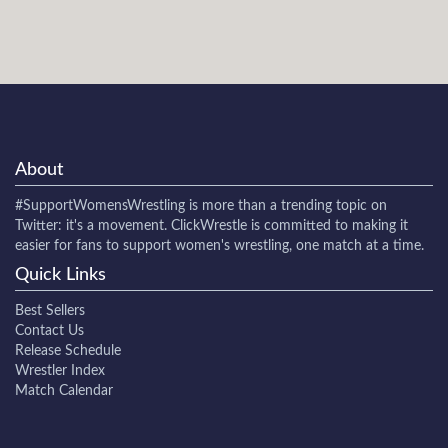
About
#SupportWomensWrestling
is more than a trending topic on
Twitter: it's a movement. ClickWrestle is committed to making it
easier for fans to support women's wrestling, one match at a time.
Quick Links
Best Sellers
Contact Us
Release Schedule
Wrestler Index
Match Calendar