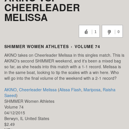
CHEERLEADER
MELISSA
1
0
SHIMMER WOMEN ATHLETES
›
VOLUME 74
AKINO takes on Cheerleader Melissa in this singles match. This is
AKINO's second SHIMMER weekend, and it's been a mixed bag
so far, as she heads into this match with a 1-1 record. Melissa is
in the same boat, looking to tip the scales with a win here. Who
will go into the final volume of the weekend with a 2-1 record?
AKINO
,
Cheerleader Melissa
(
Alissa Flash
,
Mariposa
,
Raisha
Saeed
)
SHIMMER Women Athletes
Volume 74
04/12/2015
Berwyn,
IL
United States
$2.49