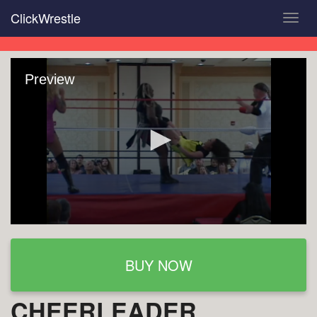
Skip
ClickWrestle
Toggl
to
navig
main
content
Preview
BUY NOW
CHEERLEADER