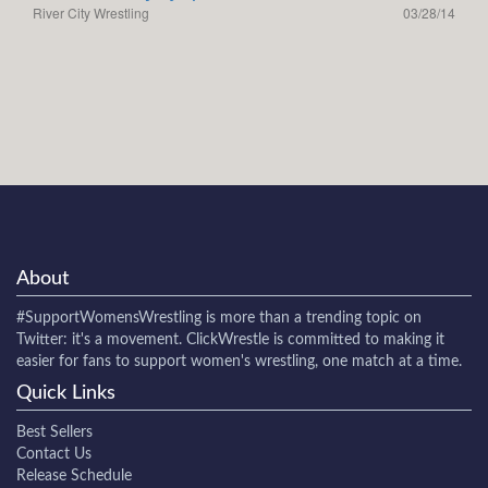
River City Wrestling
03/28/14
About
#SupportWomensWrestling
is more than a trending topic on
Twitter: it's a movement. ClickWrestle is committed to making it
easier for fans to support women's wrestling, one match at a time.
Quick Links
Best Sellers
Contact Us
Release Schedule