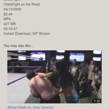
ChickFight on the Road
04/13/2009
$2.49
MP4
427 MB
00:16:47
Instant Download, VIP Stream
You may also like...
31:52
Alissa Flash vs. Joey Spector