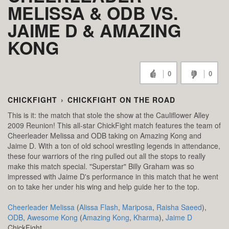
MELISSA & ODB VS.
JAIME D & AMAZING
KONG
0
0
CHICKFIGHT
›
CHICKFIGHT ON THE ROAD
This is it: the match that stole the show at the Cauliflower Alley
2009 Reunion! This all-star ChickFight match features the team of
Cheerleader Melissa and ODB taking on Amazing Kong and
Jaime D. With a ton of old school wrestling legends in attendance,
these four warriors of the ring pulled out all the stops to really
make this match special. "Superstar" Billy Graham was so
impressed with Jaime D's performance in this match that he went
on to take her under his wing and help guide her to the top.
Cheerleader Melissa
(
Alissa Flash
,
Mariposa
,
Raisha Saeed
),
ODB
,
Awesome Kong
(
Amazing Kong
,
Kharma
),
Jaime D
ChickFight