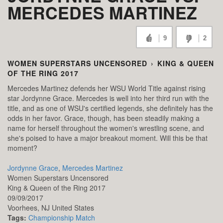
MERCEDES MARTINEZ
9
2
WOMEN SUPERSTARS UNCENSORED
›
KING & QUEEN
OF THE RING 2017
Mercedes Martinez defends her WSU World Title against rising
star Jordynne Grace. Mercedes is well into her third run with the
title, and as one of WSU's certified legends, she definitely has the
odds in her favor. Grace, though, has been steadily making a
name for herself throughout the women's wrestling scene, and
she's poised to have a major breakout moment. Will this be that
moment?
Jordynne Grace
,
Mercedes Martinez
Women Superstars Uncensored
King & Queen of the Ring 2017
09/09/2017
Voorhees,
NJ
United States
Tags:
Championship Match