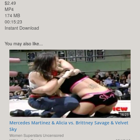
$2.49
MP4
174 MB
00:15:23
Instant Download
You may also like...
16:23
Mercedes Martinez & Alicia vs. Brittney Savage & Velvet
Sky
Women Superstars Uncensored