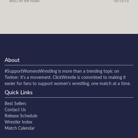
WSU on the Road
05/15/10
About
#SupportWomensWrestling
is more than a trending topic on
Twitter: it's a movement. ClickWrestle is committed to making it
easier for fans to support women's wrestling, one match at a time.
Quick Links
Best Sellers
Contact Us
Release Schedule
Wrestler Index
Match Calendar