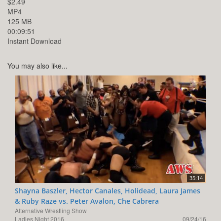
$2.49
MP4
125 MB
00:09:51
Instant Download
You may also like...
35:14
Shayna Baszler, Hector Canales, Holidead, Laura James
& Ruby Raze vs. Peter Avalon, Che Cabrera
Alternative Wrestling Show
Ladies Night 2016
09/24/16