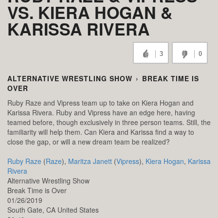
VS. KIERA HOGAN &
KARISSA RIVERA
3
0
ALTERNATIVE WRESTLING SHOW
›
BREAK TIME IS
OVER
Ruby Raze and Vipress team up to take on Kiera Hogan and
Karissa Rivera. Ruby and Vipress have an edge here, having
teamed before, though exclusively in three person teams. Still, the
familiarity will help them. Can Kiera and Karissa find a way to
close the gap, or will a new dream team be realized?
Ruby Raze
(
Raze
),
Maritza Janett
(
Vipress
),
Kiera Hogan
,
Karissa
Rivera
Alternative Wrestling Show
Break Time is Over
01/26/2019
South Gate,
CA
United States