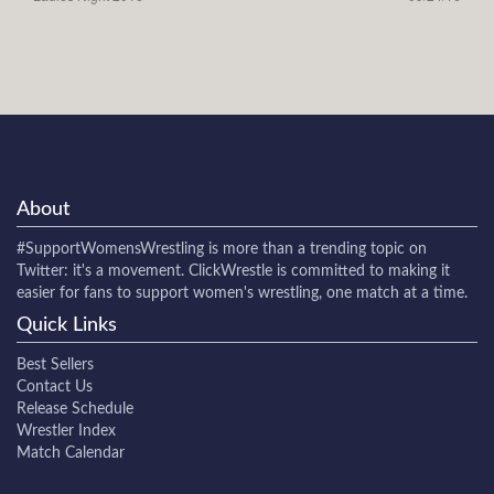
About
#SupportWomensWrestling
is more than a trending topic on
Twitter: it's a movement. ClickWrestle is committed to making it
easier for fans to support women's wrestling, one match at a time.
Quick Links
Best Sellers
Contact Us
Release Schedule
Wrestler Index
Match Calendar