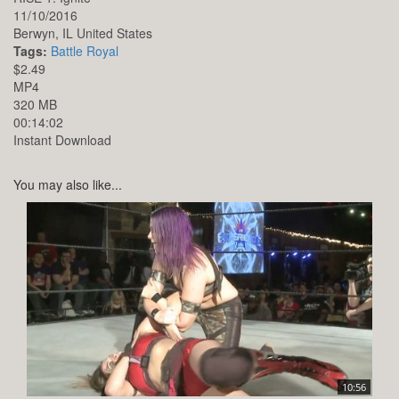
11/10/2016
Berwyn,
IL
United States
Tags:
Battle Royal
$2.49
MP4
320 MB
00:14:02
Instant Download
You may also like...
10:56