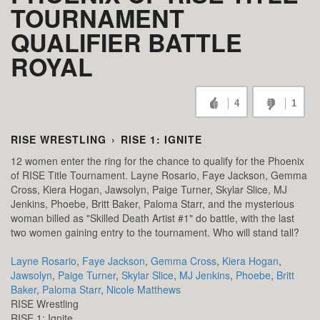
TOURNAMENT
QUALIFIER BATTLE
ROYAL
4
1
RISE WRESTLING
›
RISE 1: IGNITE
12 women enter the ring for the chance to qualify for the Phoenix
of RISE Title Tournament. Layne Rosario, Faye Jackson, Gemma
Cross, Kiera Hogan, Jawsolyn, Paige Turner, Skylar Slice, MJ
Jenkins, Phoebe, Britt Baker, Paloma Starr, and the mysterious
woman billed as "Skilled Death Artist #1" do battle, with the last
two women gaining entry to the tournament. Who will stand tall?
Layne Rosario
,
Faye Jackson
,
Gemma Cross
,
Kiera Hogan
,
Jawsolyn
,
Paige Turner
,
Skylar Slice
,
MJ Jenkins
,
Phoebe
,
Britt
Baker
,
Paloma Starr
,
Nicole Matthews
RISE Wrestling
RISE 1: Ignite