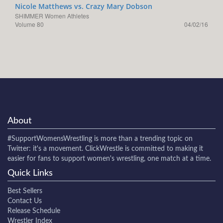
Nicole Matthews vs. Crazy Mary Dobson
SHIMMER Women Athletes
Volume 80
04/02/16
About
#SupportWomensWrestling
is more than a trending topic on
Twitter: it's a movement. ClickWrestle is committed to making it
easier for fans to support women's wrestling, one match at a time.
Quick Links
Best Sellers
Contact Us
Release Schedule
Wrestler Index