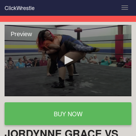
Skip
ClickWrestle
Toggl
to
navig
main
content
Preview
BUY NOW
JORDYNNE GRACE VS.