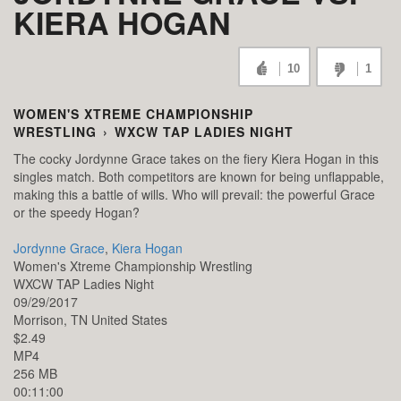
KIERA HOGAN
10
1
WOMEN'S XTREME CHAMPIONSHIP
WRESTLING
›
WXCW TAP LADIES NIGHT
The cocky Jordynne Grace takes on the fiery Kiera Hogan in this
singles match. Both competitors are known for being unflappable,
making this a battle of wills. Who will prevail: the powerful Grace
or the speedy Hogan?
Jordynne Grace
,
Kiera Hogan
Women's Xtreme Championship Wrestling
WXCW TAP Ladies Night
09/29/2017
Morrison,
TN
United States
$2.49
MP4
256 MB
00:11:00