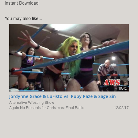
Instant Download
You may also like...
19:42
Jordynne Grace & LuFisto vs. Ruby Raze & Sage Sin
Alternative Wrestling Show
Again No Presents for Christmas: Final Battle
12/02/17