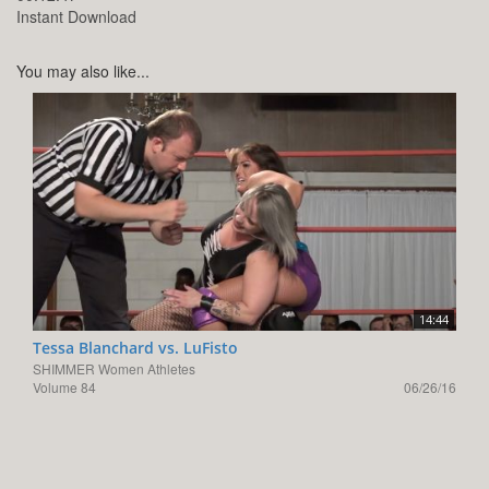
Instant Download
You may also like...
14:44
Tessa Blanchard vs. LuFisto
SHIMMER Women Athletes
Volume 84
06/26/16