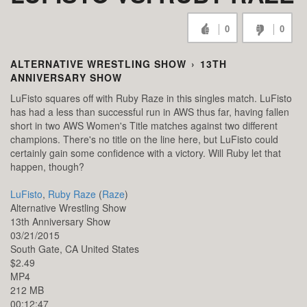
0
0
ALTERNATIVE WRESTLING SHOW
›
13TH
ANNIVERSARY SHOW
LuFisto squares off with Ruby Raze in this singles match. LuFisto
has had a less than successful run in AWS thus far, having fallen
short in two AWS Women's Title matches against two different
champions. There's no title on the line here, but LuFisto could
certainly gain some confidence with a victory. Will Ruby let that
happen, though?
LuFisto
,
Ruby Raze
(
Raze
)
Alternative Wrestling Show
13th Anniversary Show
03/21/2015
South Gate,
CA
United States
$2.49
MP4
212 MB
00:12:47