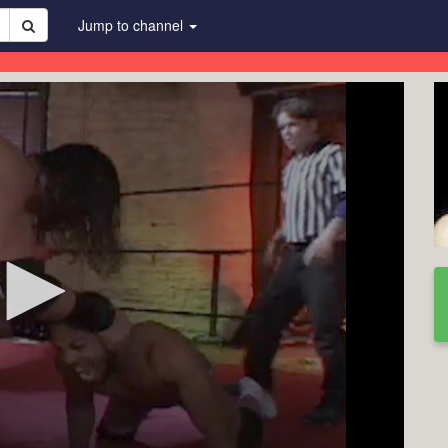
Jump to channel