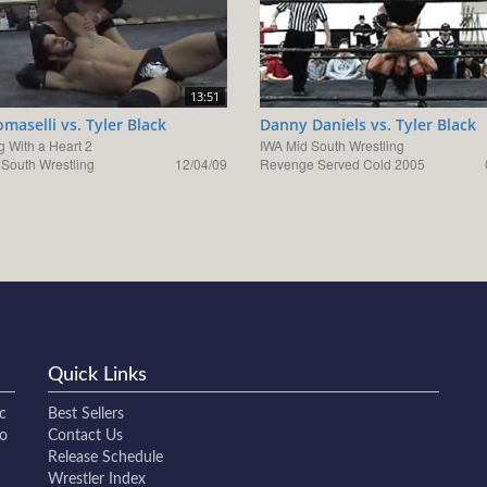
13:51
omaselli vs. Tyler Black
Danny Daniels vs. Tyler Black
g With a Heart 2
IWA Mid South Wrestling
 South Wrestling
12/04/09
Revenge Served Cold 2005
Quick Links
c
Best Sellers
to
Contact Us
Release Schedule
Wrestler Index