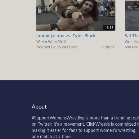
16:15
Jimmy Jacobs vs. Tyler Black
Sal Th
Winter Wars 2010
Wrestlin
IWA Mid South Wrestling
01/02/10
IWA Mid
About
#SupportWomensWrestling
is more than a trending topi
on Twitter: it's a movement. ClickWrestle is committed 
making it easier for fans to support women's wrestling,
one match at a time.