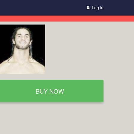
Log in
BUY NOW