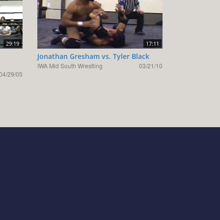
29:19
17:11
Jonathan Gresham vs. Tyler Black
IWA Mid South Wrestling
03/21/10
04/29/05