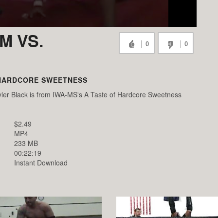
M VS.
0
0
 HARDCORE SWEETNESS
er Black is from IWA-MS's A Taste of Hardcore Sweetness
$2.49
MP4
233 MB
00:22:19
Instant Download