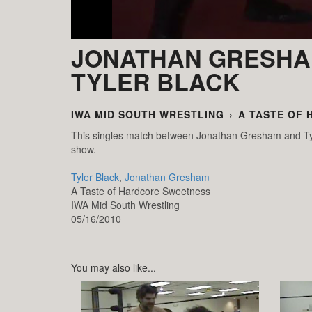
JONATHAN GRESHA
TYLER BLACK
IWA MID SOUTH WRESTLING
›
A TASTE OF
This singles match between Jonathan Gresham and Tyl
show.
Tyler Black
,
Jonathan Gresham
A Taste of Hardcore Sweetness
IWA Mid South Wrestling
05/16/2010
You may also like...