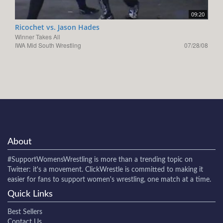
09:20
Ricochet vs. Jason Hades
Winner Takes All
IWA Mid South Wrestling
07/28/08
About
#SupportWomensWrestling
is more than a trending topic on
Twitter: it's a movement. ClickWrestle is committed to making it
easier for fans to support women's wrestling, one match at a time.
Quick Links
Best Sellers
Contact Us