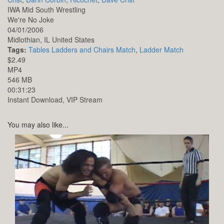
IWA Mid South Wrestling
We're No Joke
04/01/2006
Midlothian,
IL
United States
Tags:
Tables Ladders and Chairs Match
,
Ladder Match
$2.49
MP4
546 MB
00:31:23
Instant Download, VIP Stream
You may also like...