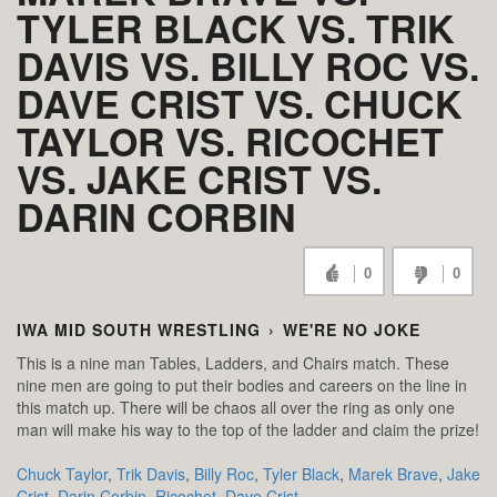
TYLER BLACK VS. TRIK
DAVIS VS. BILLY ROC VS.
DAVE CRIST VS. CHUCK
TAYLOR VS. RICOCHET
VS. JAKE CRIST VS.
DARIN CORBIN
0
0
IWA MID SOUTH WRESTLING
›
WE'RE NO JOKE
This is a nine man Tables, Ladders, and Chairs match. These
nine men are going to put their bodies and careers on the line in
this match up. There will be chaos all over the ring as only one
man will make his way to the top of the ladder and claim the prize!
Chuck Taylor
,
Trik Davis
,
Billy Roc
,
Tyler Black
,
Marek Brave
,
Jake
Crist
,
Darin Corbin
,
Ricochet
,
Dave Crist