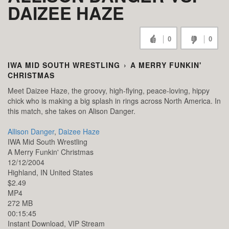
DAIZEE HAZE
0
0
IWA MID SOUTH WRESTLING
›
A MERRY FUNKIN'
CHRISTMAS
Meet Daizee Haze, the groovy, high-flying, peace-loving, hippy
chick who is making a big splash in rings across North America. In
this match, she takes on Alison Danger.
Allison Danger
,
Daizee Haze
IWA Mid South Wrestling
A Merry Funkin' Christmas
12/12/2004
Highland,
IN
United States
$2.49
MP4
272 MB
00:15:45
Instant Download, VIP Stream