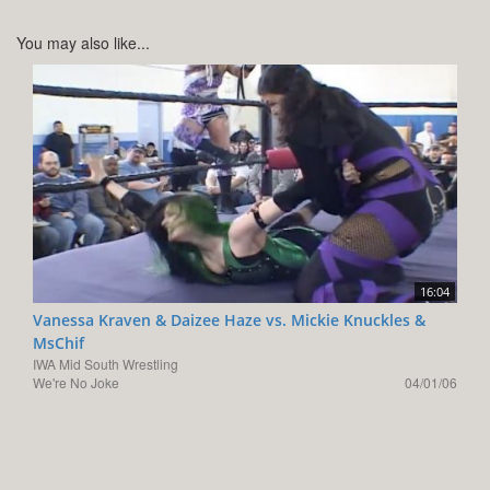
You may also like...
16:04
Vanessa Kraven & Daizee Haze vs. Mickie Knuckles &
MsChif
IWA Mid South Wrestling
We're No Joke
04/01/06