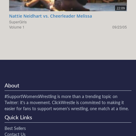
22:09
Nattie Neidhart vs. Cheerleader Melissa
SuperGirls
Volume 1
09/23/05
About
#SupportWomensWrestling
is more than a trending topic on
Twitter: it's a movement. ClickWrestle is committed to making it
easier for fans to support women's wrestling, one match at a time.
Quick Links
Best Sellers
Contact Us