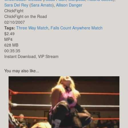
Sara Del Rey
(
Sara Amato
),
Allison Danger
ChickFight
ChickFight on the Road
02/10/2007
Tags:
Three Way Match
,
Falls Count Anywhere Match
$2.49
MP4
628 MB
00:35:35
Instant Download, VIP Stream
You may also like...