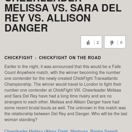
MELISSA VS. SARA DEL
REY VS. ALLISON
DANGER
2
0
CHICKFIGHT
›
CHICKFIGHT ON THE ROAD
Earlier in the night, it was announced that this would be a Falls
Count Anywhere match, with the winner becoming the number
one contender for the newly created ChickFight Transatlantic
Championship. The winner would travel to London to fight their
number one contender at ChickFight VIII. Cheerleader Melissa
and Sara Del Rey have had a long time rivalry and are no
strangers to each other. Melissa and Allison Danger have had
some recent brutal bouts as well. The unknown in this match was
the relationship between Del Rey and Danger. Who will be the last
woman standing?
Cheerleader Melissa
(
Alissa Flash
,
Mariposa
,
Raisha Saeed
),