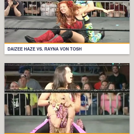
DAIZEE HAZE VS. RAYNA VON TOSH