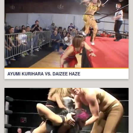
AYUMI KURIHARA VS. DAIZEE HAZE