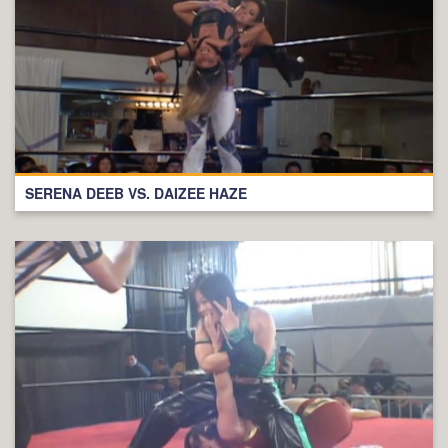
SERENA DEEB VS. DAIZEE HAZE