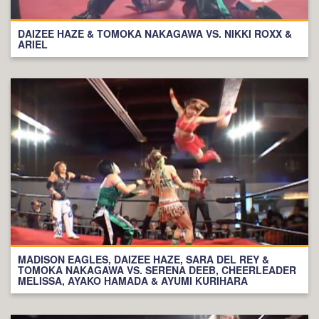
DAIZEE HAZE & TOMOKA NAKAGAWA VS. NIKKI ROXX &
ARIEL
MADISON EAGLES, DAIZEE HAZE, SARA DEL REY &
TOMOKA NAKAGAWA VS. SERENA DEEB, CHEERLEADER
MELISSA, AYAKO HAMADA & AYUMI KURIHARA