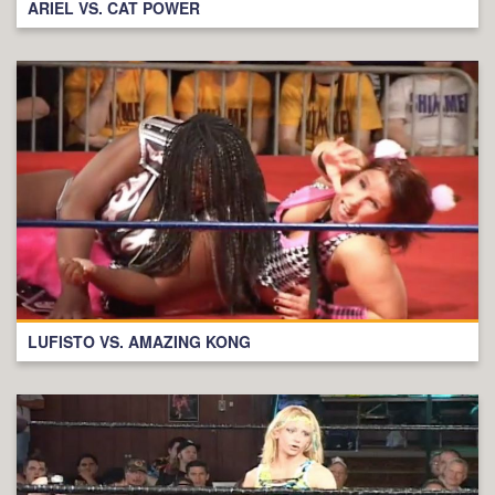
ARIEL VS. CAT POWER
LUFISTO VS. AMAZING KONG