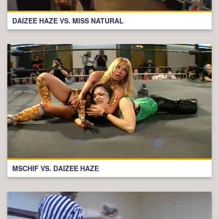
DAIZEE HAZE VS. MISS NATURAL
MSCHIF VS. DAIZEE HAZE