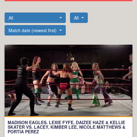
All
All
Match date (newest first)
MADISON EAGLES, LEXIE FYFE, DAIZEE HAZE & KELLIE
SKATER VS. LACEY, KIMBER LEE, NICOLE MATTHEWS &
PORTIA PEREZ