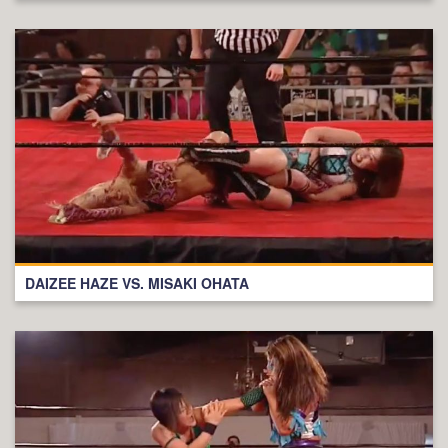
DAIZEE HAZE VS. MISAKI OHATA