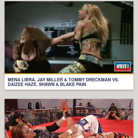
MENA LIBRA, JAY MILLER & TOMMY DRECKMAN VS.
DAIZEE HAZE, SHAWN & BLAKE PAIN