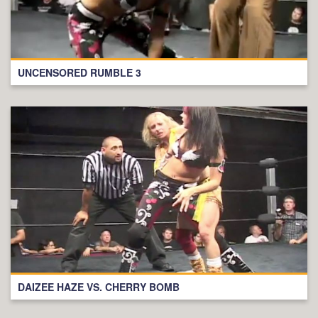
UNCENSORED RUMBLE 3
DAIZEE HAZE VS. CHERRY BOMB