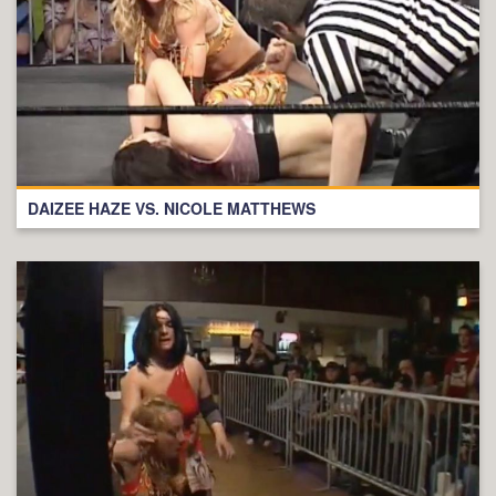
DAIZEE HAZE VS. NICOLE MATTHEWS