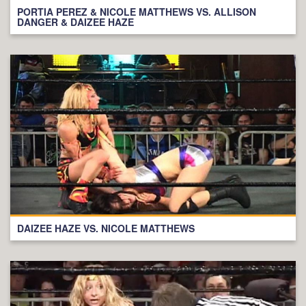
PORTIA PEREZ & NICOLE MATTHEWS VS. ALLISON
DANGER & DAIZEE HAZE
DAIZEE HAZE VS. NICOLE MATTHEWS