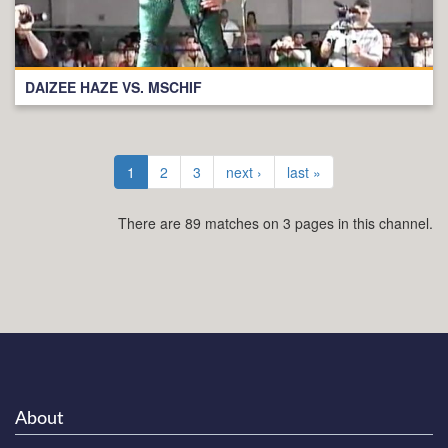
DAIZEE HAZE VS. MSCHIF
1
2
3
next ›
last »
There are 89 matches on 3 pages in this channel.
About