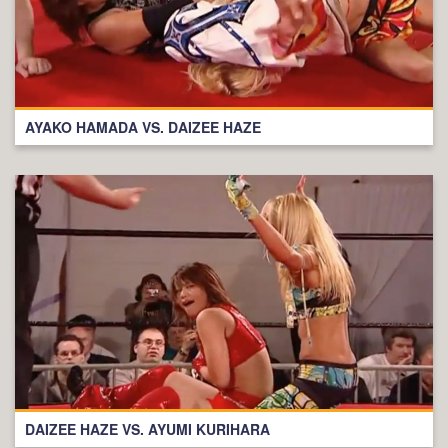
AYAKO HAMADA VS. DAIZEE HAZE
DAIZEE HAZE VS. AYUMI KURIHARA