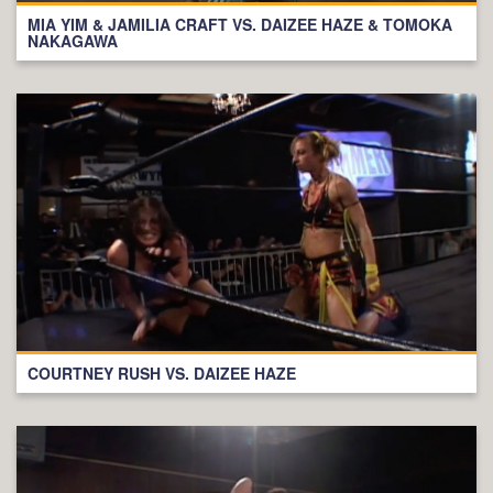
MIA YIM & JAMILIA CRAFT VS. DAIZEE HAZE & TOMOKA
NAKAGAWA
COURTNEY RUSH VS. DAIZEE HAZE