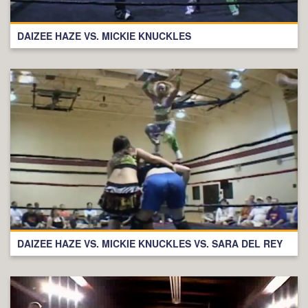
DAIZEE HAZE VS. MICKIE KNUCKLES
DAIZEE HAZE VS. MICKIE KNUCKLES VS. SARA DEL REY