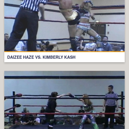
DAIZEE HAZE VS. KIMBERLY KASH