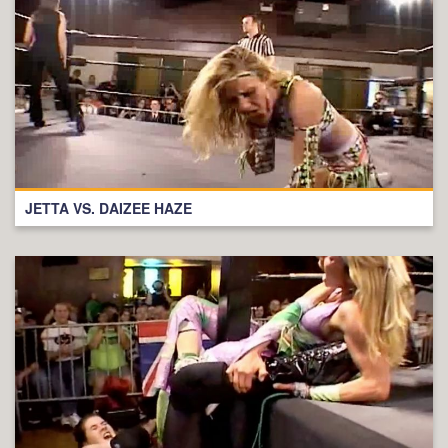
JETTA VS. DAIZEE HAZE