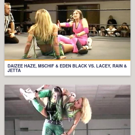
DAIZEE HAZE, MSCHIF & EDEN BLACK VS. LACEY, RAIN &
JETTA