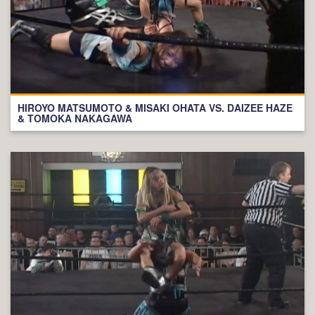
HIROYO MATSUMOTO & MISAKI OHATA VS. DAIZEE HAZE
& TOMOKA NAKAGAWA