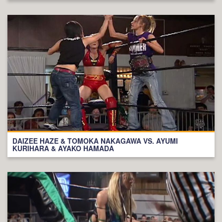
DAIZEE HAZE & TOMOKA NAKAGAWA VS. AYUMI
KURIHARA & AYAKO HAMADA