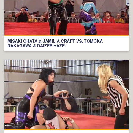
MISAKI OHATA & JAMILIA CRAFT VS. TOMOKA
NAKAGAWA & DAIZEE HAZE