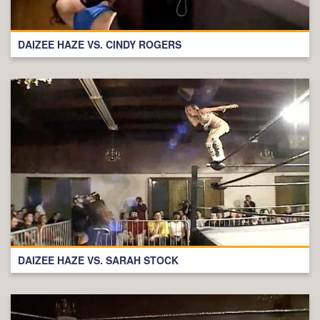
DAIZEE HAZE VS. CINDY ROGERS
DAIZEE HAZE VS. SARAH STOCK