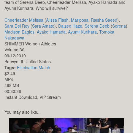
team of Serena Deeb, Cheerleader Melissa, Ayako Hamada and
Ayumi Kurihara. Who will survive?
Cheerleader Melissa
(
Alissa Flash
,
Mariposa
,
Raisha Saeed
),
Sara Del Rey
(
Sara Amato
),
Daizee Haze
,
Serena Deeb
(
Serena
),
Madison Eagles
,
Ayako Hamada
,
Ayumi Kurihara
,
Tomoka
Nakagawa
SHIMMER Women Athletes
Volume 36
09/12/2010
Berwyn,
IL
United States
Tags:
Elimination Match
$2.49
MP4
498 MB
00:30:36
Instant Download, VIP Stream
You may also like...