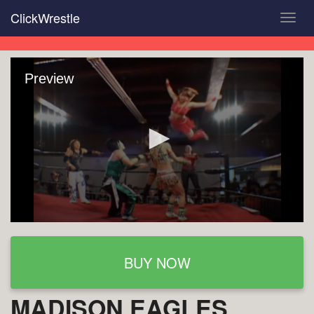
Skip
ClickWrestle
Toggl
to
navig
main
content
Preview
BUY NOW
MADISON EAGLES,