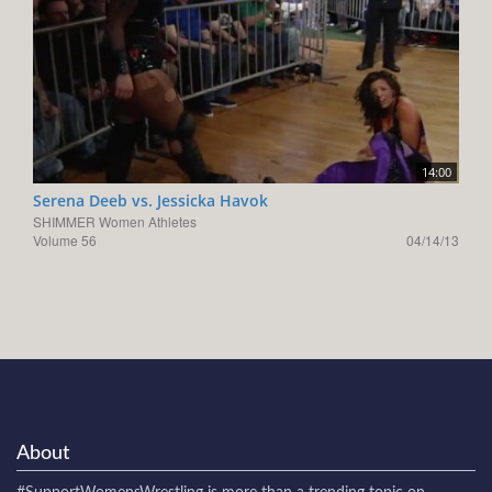
14:00
Serena Deeb vs. Jessicka Havok
SHIMMER Women Athletes
Volume 56
04/14/13
About