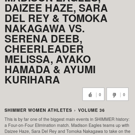
DAIZEE HAZE, SARA
DEL REY & TOMOKA
NAKAGAWA VS.
SERENA DEEB,
CHEERLEADER
MELISSA, AYAKO
HAMADA & AYUMI
KURIHARA
0
0
SHIMMER WOMEN ATHLETES
›
VOLUME 36
This is by far one of the biggest main events in SHIMMER history:
a Four-on-Four Elimination match. Madison Eagles teams up with
Daizee Haze, Sara Del Rey and Tomoka Nakagawa to take on the