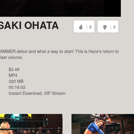
ISAKI OHATA
0
0
IMMER debut and what a way to start! This is Haze's return to
 last volume.
$2.49
MP4
320 MB
00:16:02
Instant Download, VIP Stream