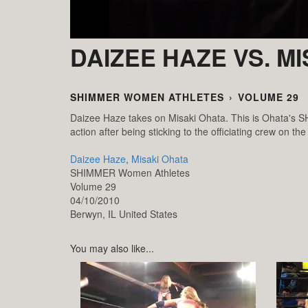
DAIZEE HAZE VS. M
SHIMMER WOMEN ATHLETES
›
VOLUME 29
Daizee Haze takes on Misaki Ohata. This is Ohata's SH
action after being sticking to the officiating crew on the
Daizee Haze
,
Misaki Ohata
SHIMMER Women Athletes
Volume 29
04/10/2010
Berwyn,
IL
United States
You may also like...