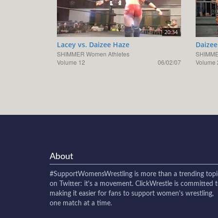
20:34
Lacey vs. Daizee Haze
Daizee
SHIMMER Women Athletes
SHIMME
Volume 12
06/02/07
Volume 
About
#SupportWomensWrestling
is more than a trending topi
on Twitter: it's a movement. ClickWrestle is committed 
making it easier for fans to support women's wrestling,
one match at a time.