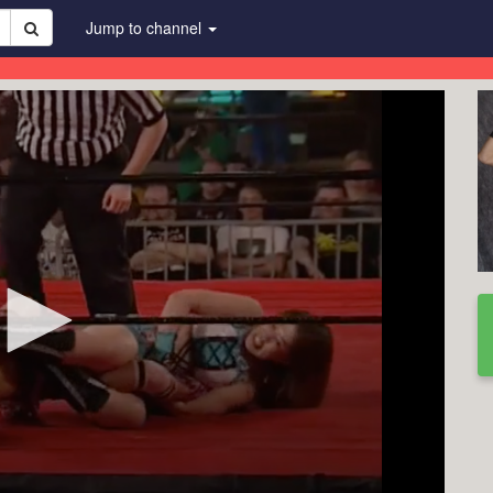
Jump to channel