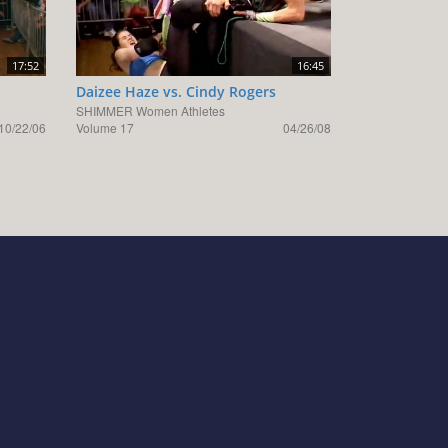
17:52
16:45
Daizee Haze vs. Cindy Rogers
SHIMMER Women Athletes
10/22/06
Volume 17
04/26/08