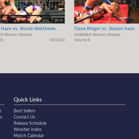
25:15
 Haze vs. Nicole Matthews
Tiana Ringer vs. Daizee Haze
R Women Athletes
SHIMMER Women Athletes
23
05/02/09
Volume 8
Quick Links
c
Best Sellers
to
Contact Us
Release Schedule
Wrestler Index
Match Calendar