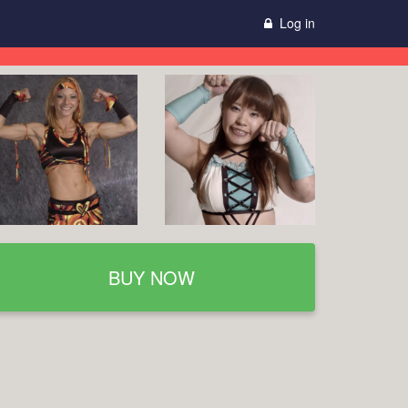
Log in
BUY NOW