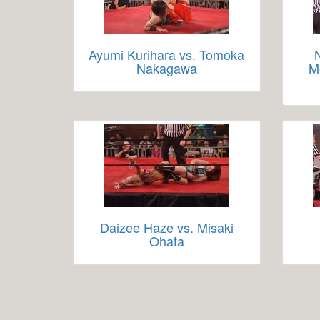
Ayumi Kurihara vs. Tomoka
Nakagawa
M
Daizee Haze vs. Misaki
Ohata