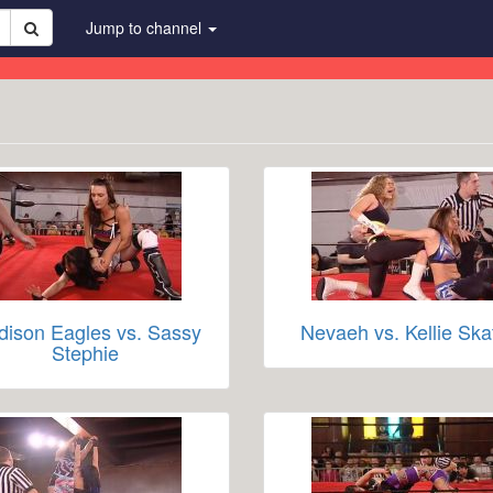
Jump to channel
ison Eagles vs. Sassy
Nevaeh vs. Kellie Ska
Stephie