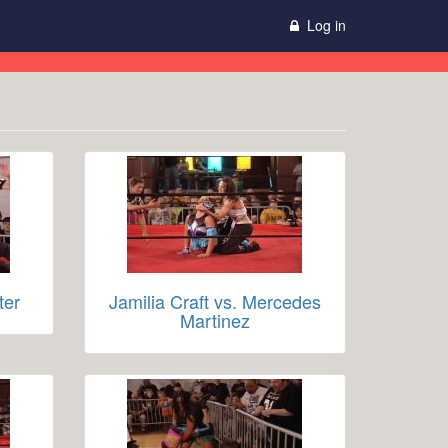
Log in
ter
Jamilia Craft vs. Mercedes
Martinez