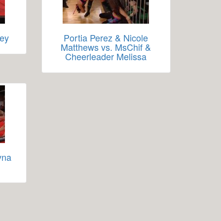
Rey
Portia Perez & Nicole
Matthews vs. MsChif &
Cheerleader Melissa
yna