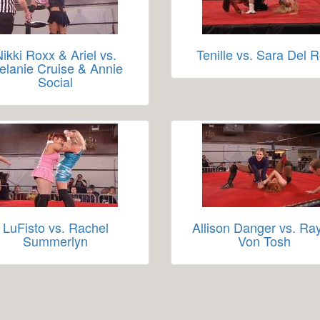
Nikki Roxx & Ariel vs.
Tenille vs. Sara Del 
elanie Cruise & Annie
Social
LuFisto vs. Rachel
Allison Danger vs. Ra
Summerlyn
Von Tosh