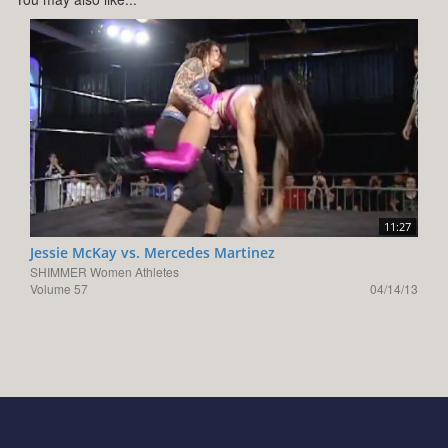
11:27
Jessie McKay vs. Mercedes Martinez
SHIMMER Women Athletes
Volume 57
04/14/13