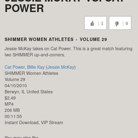
POWER
1
0
SHIMMER WOMEN ATHLETES
›
VOLUME 29
Jessie McKay takes on Cat Power. This is a great match featuring
two SHIMMER up-and-comers.
Cat Power
,
Billie Kay
(
Jessie McKay
)
SHIMMER Women Athletes
Volume 29
04/10/2010
Berwyn,
IL
United States
$2.49
MP4
206 MB
00:11:55
Instant Download, VIP Stream
You may also like...