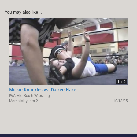
You may also like...
11:12
Mickie Knuckles vs. Daizee Haze
IWA Mid South Wrestling
Morris Mayhem 2
10/13/05