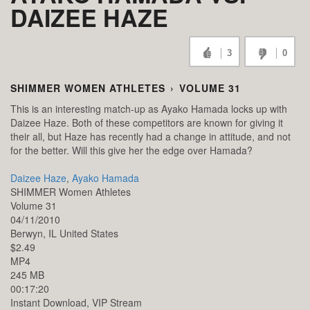
DAIZEE HAZE
3
0
SHIMMER WOMEN ATHLETES
›
VOLUME 31
This is an interesting match-up as Ayako Hamada locks up with
Daizee Haze. Both of these competitors are known for giving it
their all, but Haze has recently had a change in attitude, and not
for the better. Will this give her the edge over Hamada?
Daizee Haze
,
Ayako Hamada
SHIMMER Women Athletes
Volume 31
04/11/2010
Berwyn,
IL
United States
$2.49
MP4
245 MB
00:17:20
Instant Download, VIP Stream