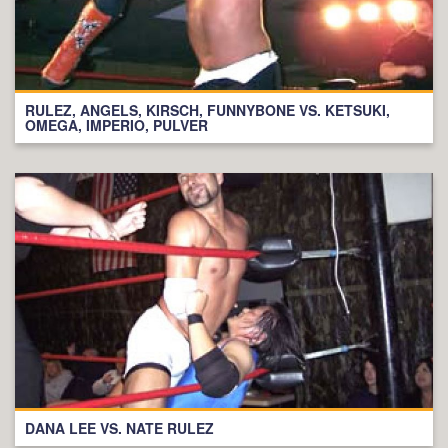
RULEZ, ANGELS, KIRSCH, FUNNYBONE VS. KETSUKI,
OMEGA, IMPERIO, PULVER
DANA LEE VS. NATE RULEZ