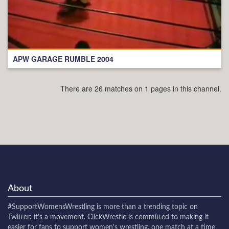
APW GARAGE RUMBLE 2004
There are 26 matches on 1 pages in this channel.
About
#SupportWomensWrestling
is more than a trending topic on
Twitter: it's a movement. ClickWrestle is committed to making it
easier for fans to support women's wrestling, one match at a time.