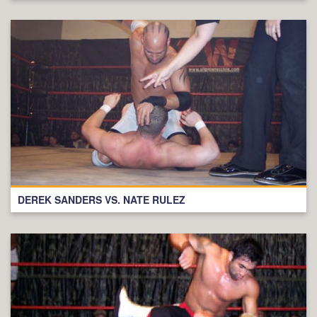
DEREK SANDERS VS. NATE RULEZ