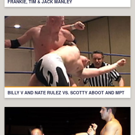
FRANKIE, TIM & JACK MANLEY
BILLY V AND NATE RULEZ VS. SCOTTY ABOOT AND MPT