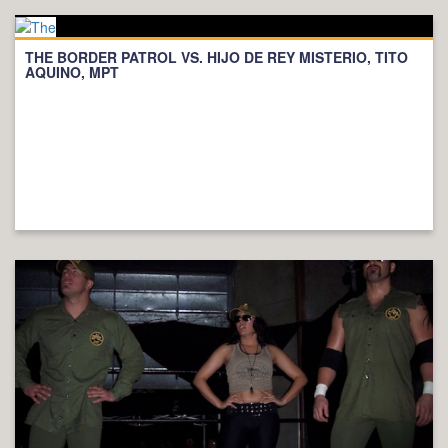
THE BORDER PATROL VS. HIJO DE REY MISTERIO, TITO
AQUINO, MPT