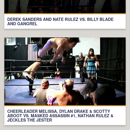
DEREK SANDERS AND NATE RULEZ VS. BILLY BLADE
AND GANGREL
CHEERLEADER MELISSA, DYLAN DRAKE & SCOTTY
ABOOT VS. MASKED ASSASSIN #1, NATHAN RULEZ &
JECKLES THE JESTER