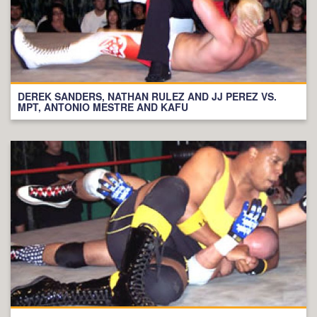
DEREK SANDERS, NATHAN RULEZ AND JJ PEREZ VS.
MPT, ANTONIO MESTRE AND KAFU