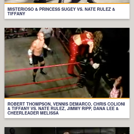
MISTERIOSO & PRINCESS SUGEY VS. NATE RULEZ &
TIFFANY
ROBERT THOMPSON, VENNIS DEMARCO, CHRIS COLIONI
& TIFFANY VS. NATE RULEZ, JIMMY RIPP, DANA LEE &
CHEERLEADER MELISSA