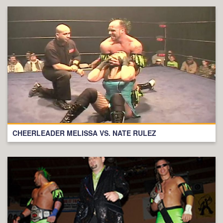
CHEERLEADER MELISSA VS. NATE RULEZ