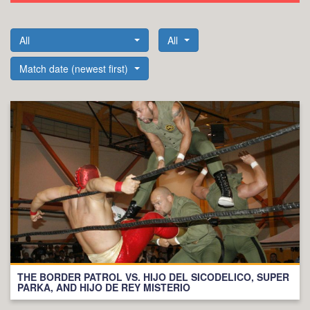
All
All
Match date (newest first)
THE BORDER PATROL VS. HIJO DEL SICODELICO, SUPER
PARKA, AND HIJO DE REY MISTERIO