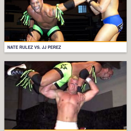
NATE RULEZ VS. JJ PEREZ