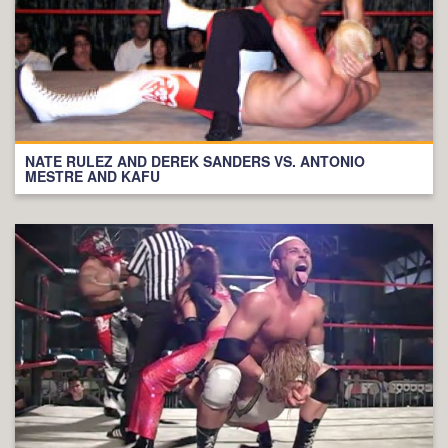
NATE RULEZ AND DEREK SANDERS VS. ANTONIO
MESTRE AND KAFU