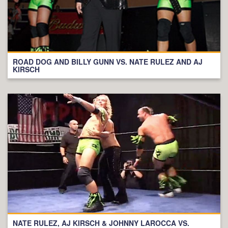
ROAD DOG AND BILLY GUNN VS. NATE RULEZ AND AJ
KIRSCH
NATE RULEZ, AJ KIRSCH & JOHNNY LAROCCA VS.