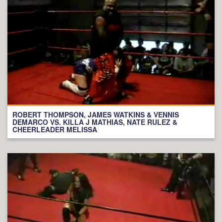
ROBERT THOMPSON, JAMES WATKINS & VENNIS
DEMARCO VS. KILLA J MATHIAS, NATE RULEZ &
CHEERLEADER MELISSA