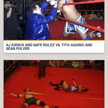
AJ KIRSCH AND NATE RULEZ VS. TITO AQUINO AND
SEAN PULVER