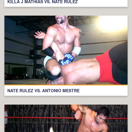
KILLA J MATHIAS VS. NATE RULEZ
NATE RULEZ VS. ANTONIO MESTRE