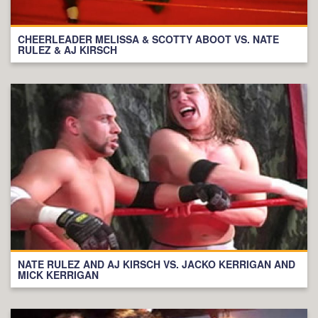
CHEERLEADER MELISSA & SCOTTY ABOOT VS. NATE
RULEZ & AJ KIRSCH
NATE RULEZ AND AJ KIRSCH VS. JACKO KERRIGAN AND
MICK KERRIGAN