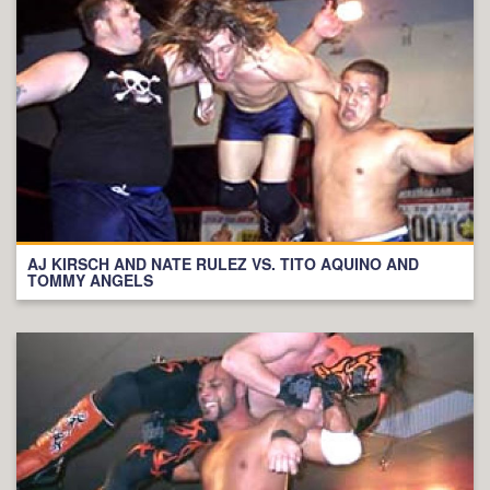
AJ KIRSCH AND NATE RULEZ VS. TITO AQUINO AND
TOMMY ANGELS