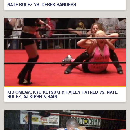
NATE RULEZ VS. DEREK SANDERS
KID OMEGA, KYU KETSUKI & HAILEY HATRED VS. NATE
RULEZ, AJ KIRSH & RAIN