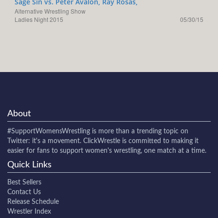
Sage Sin vs. Peter Avalon, Ray Rosas,
Alternative Wrestling Show
Ladies Night 2015
05/30/15
About
#SupportWomensWrestling
is more than a trending topic on
Twitter: it's a movement. ClickWrestle is committed to making it
easier for fans to support women's wrestling, one match at a time.
Quick Links
Best Sellers
Contact Us
Release Schedule
Wrestler Index