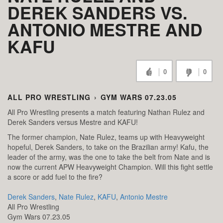
DEREK SANDERS VS.
ANTONIO MESTRE AND
KAFU
0
0
ALL PRO WRESTLING
›
GYM WARS 07.23.05
All Pro Wrestling presents a match featuring Nathan Rulez and
Derek Sanders versus Mestre and KAFU!
The former champion, Nate Rulez, teams up with Heavyweight
hopeful, Derek Sanders, to take on the Brazilian army! Kafu, the
leader of the army, was the one to take the belt from Nate and is
now the current APW Heavyweight Champion. Will this fight settle
a score or add fuel to the fire?
Derek Sanders
,
Nate Rulez
,
KAFU
,
Antonio Mestre
All Pro Wrestling
Gym Wars 07.23.05