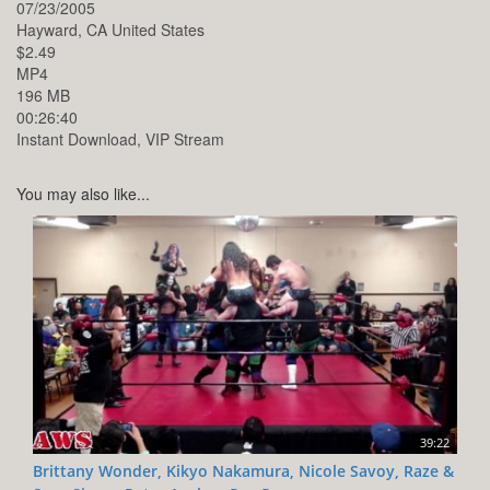
07/23/2005
Hayward,
CA
United States
$2.49
MP4
196 MB
00:26:40
Instant Download, VIP Stream
You may also like...
39:22
Brittany Wonder, Kikyo Nakamura, Nicole Savoy, Raze &