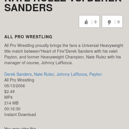
SANDERS
0
0
ALL PRO WRESTLING
All Pro Wrestling proudly brings the fans a Universal Heavyweight
title match between"Heart of Fire"Derek Sanders with his valet
Payton, and former Heavyweight Champion, Nate Rulez with his
manager of course, Johnny LaRocca.
Derek Sanders
,
Nate Rulez
,
Johnny LaRocca
,
Payton
All Pro Wrestling
05/13/2006
$2.49
MP4
214 MB
00:16:30
Instant Download
You may also like...