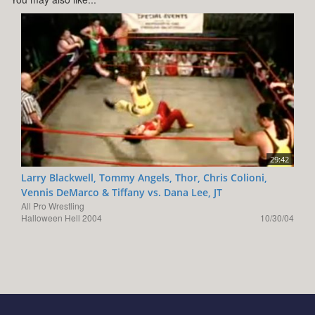
29:42
Larry Blackwell, Tommy Angels, Thor, Chris Colioni,
Vennis DeMarco & Tiffany vs. Dana Lee, JT
All Pro Wrestling
Halloween Hell 2004
10/30/04