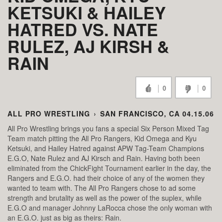
KETSUKI & HAILEY
HATRED VS. NATE
RULEZ, AJ KIRSH &
RAIN
0
0
ALL PRO WRESTLING
›
SAN FRANCISCO, CA 04.15.06
All Pro Wrestling brings you fans a special Six Person Mixed Tag
Team match pitting the All Pro Rangers, Kid Omega and Kyu
Ketsuki, and Hailey Hatred against APW Tag-Team Champions
E.G.O, Nate Rulez and AJ Kirsch and Rain. Having both been
eliminated from the ChickFight Tournament earlier in the day, the
Rangers and E.G.O. had their choice of any of the women they
wanted to team with. The All Pro Rangers chose to ad some
strength and brutality as well as the power of the suplex, while
E.G.O and manager Johnny LaRocca chose the only woman with
an E.G.O. just as big as theirs: Rain.