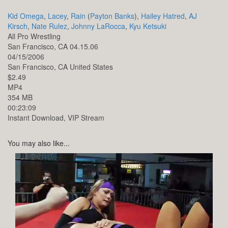
Kid Omega
,
Lacey
,
Rain
(
Payton Banks
),
Hailey Hatred
,
AJ
Kirsch
,
Nate Rulez
,
Johnny LaRocca
,
Kyu Ketsuki
All Pro Wrestling
San Francisco, CA 04.15.06
04/15/2006
San Francisco,
CA
United States
$2.49
MP4
354 MB
00:23:09
Instant Download, VIP Stream
You may also like...