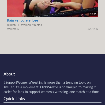
12:25
Rain vs. Lorelei Lee
SHIMMER Women Athletes
Volume 5
05/21/06
About
#SupportWomensWrestling
is more than a trending topic on
Twitter: it's a movement. ClickWrestle is committed to making it
easier for fans to support women's wrestling, one match at a time.
Quick Links